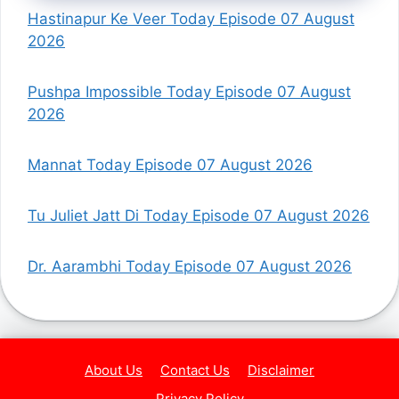
Hastinapur Ke Veer Today Episode 07 August
2026
Pushpa Impossible Today Episode 07 August
2026
Mannat Today Episode 07 August 2026
Tu Juliet Jatt Di Today Episode 07 August 2026
Dr. Aarambhi Today Episode 07 August 2026
About Us
Contact Us
Disclaimer
Privacy Policy