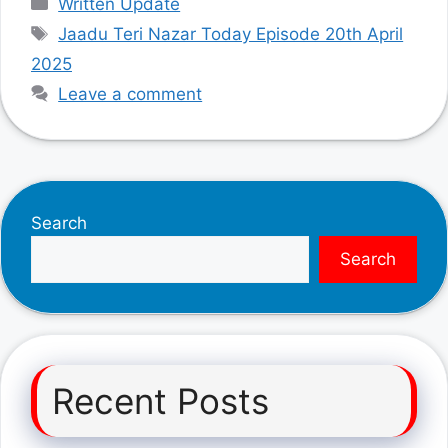
Written Update
Tags
Jaadu Teri Nazar Today Episode 20th April
2025
Leave a comment
Search
Search
Recent Posts