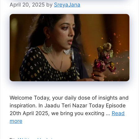
April 20, 2025
by
SreyaJana
Welcome Today, your daily dose of insights and
inspiration. In Jaadu Teri Nazar Today Episode
20th April 2025, we bring you exciting …
Read
more
Categories