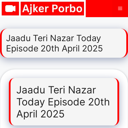
Skip
Me
to
content
Jaadu Teri Nazar Today
Episode 20th April 2025
Jaadu Teri Nazar
Today Episode 20th
April 2025