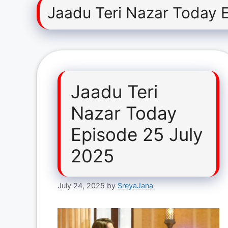
Jaadu Teri Nazar Today 
Jaadu Teri
Nazar Today
Episode 25 July
2025
July 24, 2025
by
SreyaJana