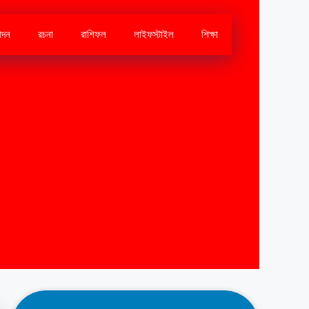
োদন
রচনা
রাশিফল
লাইফস্টাইল
শিক্ষা