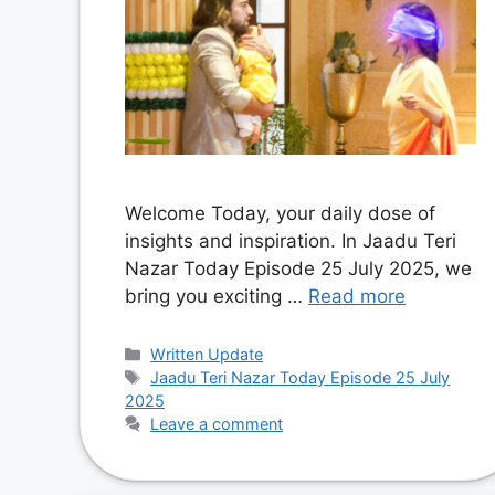
Welcome Today, your daily dose of
insights and inspiration. In Jaadu Teri
Nazar Today Episode 25 July 2025, we
bring you exciting …
Read more
Categories
Written Update
Tags
Jaadu Teri Nazar Today Episode 25 July
2025
Leave a comment