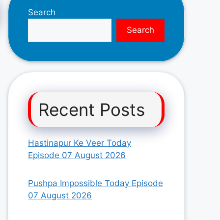
Search
Search
Recent Posts
Hastinapur Ke Veer Today
Episode 07 August 2026
Pushpa Impossible Today Episode
07 August 2026