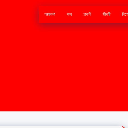
আত্মকথা
খবর
চাকরি
জীবনী
বিন