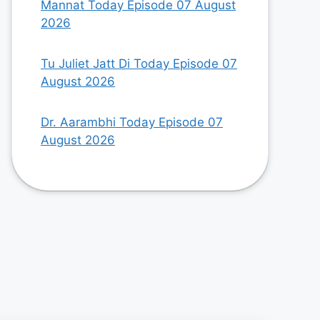
Mannat Today Episode 07 August
2026
Tu Juliet Jatt Di Today Episode 07
August 2026
Dr. Aarambhi Today Episode 07
August 2026