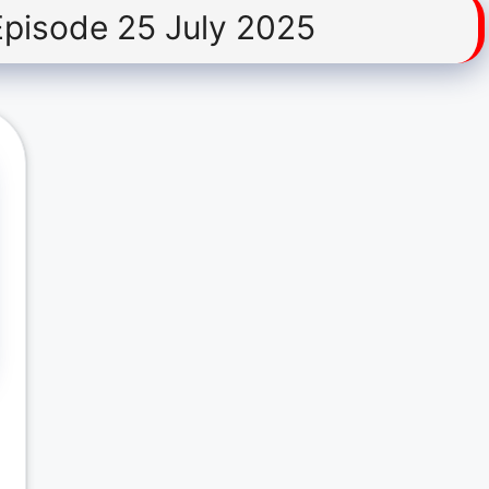
Episode 25 July 2025