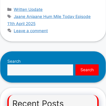
Categories
Written Update
Tags
Jaane Anjaane Hum Mile Today Episode
11th April 2025
Leave a comment
Search
Search
Recent Posts