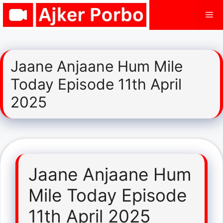
Skip
Me
to
content
Jaane Anjaane Hum Mile
Today Episode 11th April
2025
Jaane Anjaane Hum
Mile Today Episode
11th April 2025