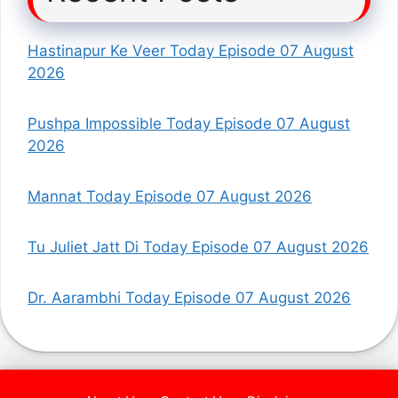
Hastinapur Ke Veer Today Episode 07 August
2026
Pushpa Impossible Today Episode 07 August
2026
Mannat Today Episode 07 August 2026
Tu Juliet Jatt Di Today Episode 07 August 2026
Dr. Aarambhi Today Episode 07 August 2026