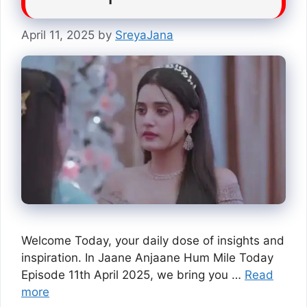
April 11, 2025
by
SreyaJana
Welcome Today, your daily dose of insights and
inspiration. In Jaane Anjaane Hum Mile Today
Episode 11th April 2025, we bring you …
Read
more