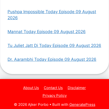
Pushpa Impossible Today Episode 09 August
2026
Mannat Today Episode 09 August 2026
Tu Juliet Jatt Di Today Episode 09 August 2026
Dr. Aarambhi Today Episode 09 August 2026
About Us
Contact Us
Disclaimer
Privacy Policy
© 2026 Ajker Porbo
• Built with
GeneratePress