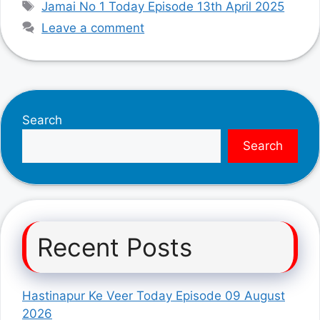
Tags
Jamai No 1 Today Episode 13th April 2025
Leave a comment
Search
Search
Recent Posts
Hastinapur Ke Veer Today Episode 09 August
2026