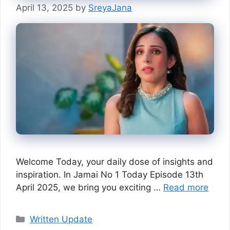
April 13, 2025
by
SreyaJana
Welcome Today, your daily dose of insights and
inspiration. In Jamai No 1 Today Episode 13th
April 2025, we bring you exciting …
Read more
Categories
Written Update