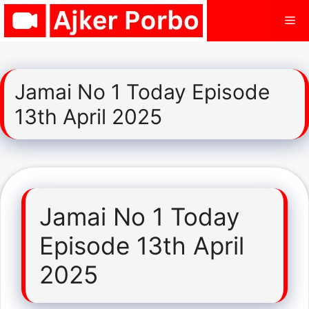
Skip
Me
to
content
Jamai No 1 Today Episode
13th April 2025
Jamai No 1 Today
Episode 13th April
2025