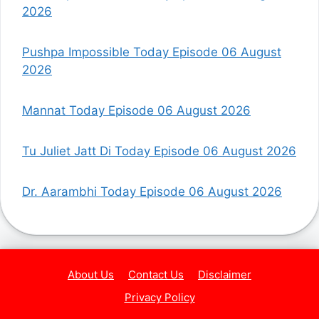
2026
Pushpa Impossible Today Episode 06 August
2026
Mannat Today Episode 06 August 2026
Tu Juliet Jatt Di Today Episode 06 August 2026
Dr. Aarambhi Today Episode 06 August 2026
About Us
Contact Us
Disclaimer
Privacy Policy