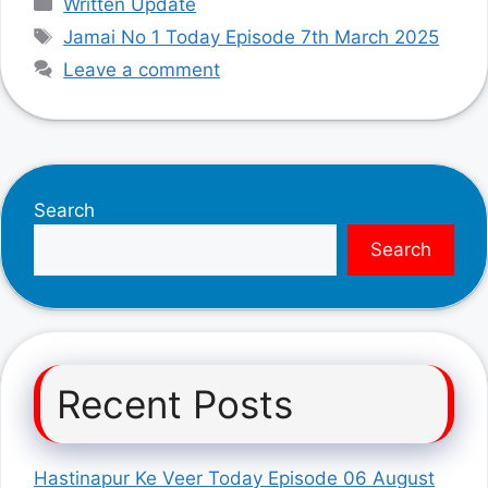
Written Update
Tags
Jamai No 1 Today Episode 7th March 2025
Leave a comment
Search
Search
Recent Posts
Hastinapur Ke Veer Today Episode 06 August