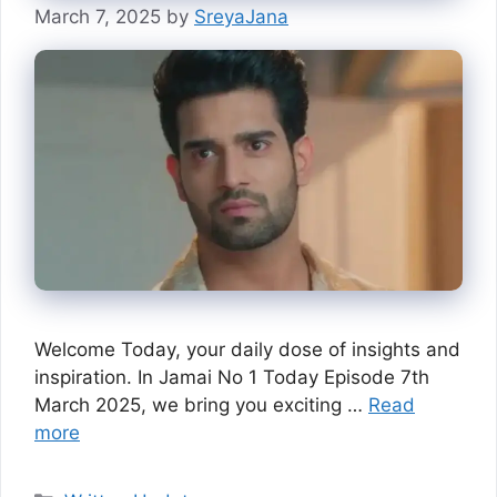
March 7, 2025
by
SreyaJana
Welcome Today, your daily dose of insights and
inspiration. In Jamai No 1 Today Episode 7th
March 2025, we bring you exciting …
Read
more
Categories