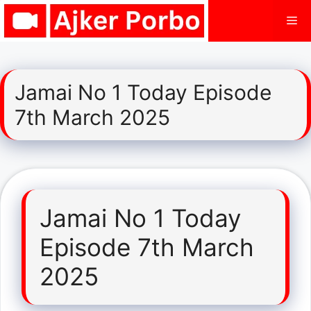
Skip
Me
to
content
Jamai No 1 Today Episode
7th March 2025
Jamai No 1 Today
Episode 7th March
2025