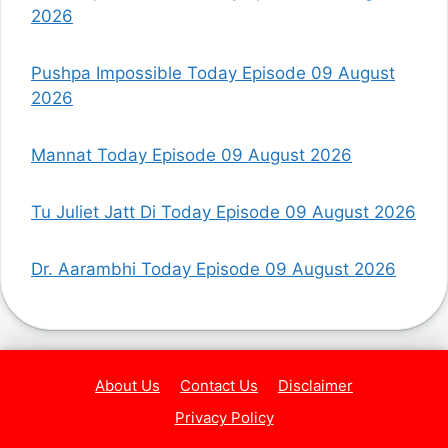
2026
Pushpa Impossible Today Episode 09 August
2026
Mannat Today Episode 09 August 2026
Tu Juliet Jatt Di Today Episode 09 August 2026
Dr. Aarambhi Today Episode 09 August 2026
About Us
Contact Us
Disclaimer
Privacy Policy