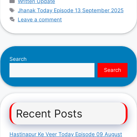
Written Update
Tags
Jhanak Today Episode 13 September 2025
Leave a comment
Search
Search
Recent Posts
Hastinapur Ke Veer Today Episode 09 August