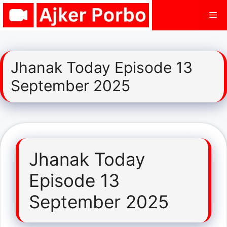
Skip
Me
to
content
Jhanak Today Episode 13
September 2025
Jhanak Today
Episode 13
September 2025