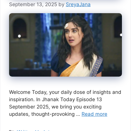
September 13, 2025
by
SreyaJana
Welcome Today, your daily dose of insights and
inspiration. In Jhanak Today Episode 13
September 2025, we bring you exciting
updates, thought-provoking …
Read more
Categories