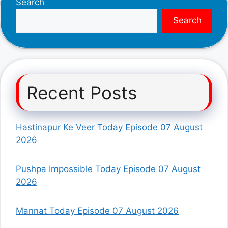
Search
Search
Recent Posts
Hastinapur Ke Veer Today Episode 07 August
2026
Pushpa Impossible Today Episode 07 August
2026
Mannat Today Episode 07 August 2026