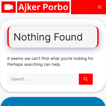
Skip
Me
to
content
Nothing Found
It seems we can’t find what you’re looking for.
Perhaps searching can help.
Search
for: