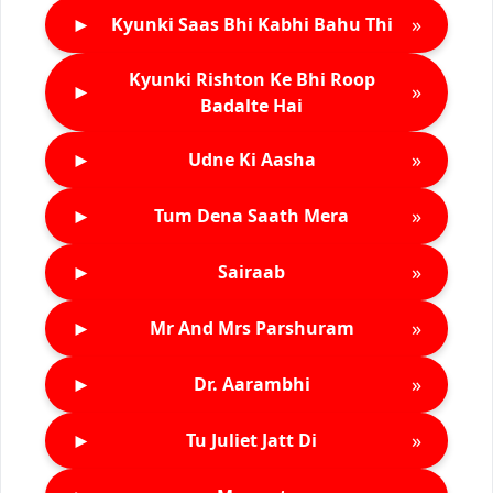
►
»
Kyunki Saas Bhi Kabhi Bahu Thi
Kyunki Rishton Ke Bhi Roop
►
»
Badalte Hai
►
»
Udne Ki Aasha
►
»
Tum Dena Saath Mera
►
»
Sairaab
►
»
Mr And Mrs Parshuram
►
»
Dr. Aarambhi
►
»
Tu Juliet Jatt Di