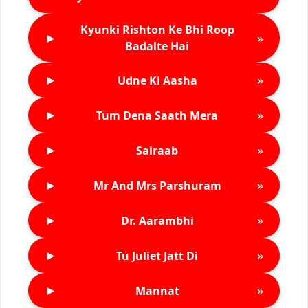
Kyunki Rishton Ke Bhi Roop
►
»
Badalte Hai
►
»
Udne Ki Aasha
►
»
Tum Dena Saath Mera
►
»
Sairaab
►
»
Mr And Mrs Parshuram
►
»
Dr. Aarambhi
►
»
Tu Juliet Jatt Di
►
»
Mannat