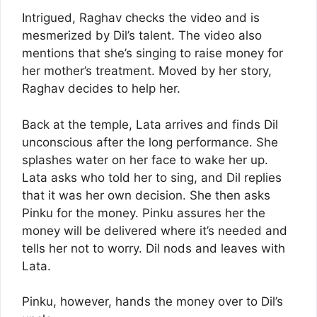
Intrigued, Raghav checks the video and is
mesmerized by Dil’s talent. The video also
mentions that she’s singing to raise money for
her mother’s treatment. Moved by her story,
Raghav decides to help her.
Back at the temple, Lata arrives and finds Dil
unconscious after the long performance. She
splashes water on her face to wake her up.
Lata asks who told her to sing, and Dil replies
that it was her own decision. She then asks
Pinku for the money. Pinku assures her the
money will be delivered where it’s needed and
tells her not to worry. Dil nods and leaves with
Lata.
Pinku, however, hands the money over to Dil’s