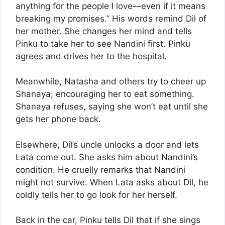
anything for the people I love—even if it means
breaking my promises.” His words remind Dil of
her mother. She changes her mind and tells
Pinku to take her to see Nandini first. Pinku
agrees and drives her to the hospital.
Meanwhile, Natasha and others try to cheer up
Shanaya, encouraging her to eat something.
Shanaya refuses, saying she won’t eat until she
gets her phone back.
Elsewhere, Dil’s uncle unlocks a door and lets
Lata come out. She asks him about Nandini’s
condition. He cruelly remarks that Nandini
might not survive. When Lata asks about Dil, he
coldly tells her to go look for her herself.
Back in the car, Pinku tells Dil that if she sings