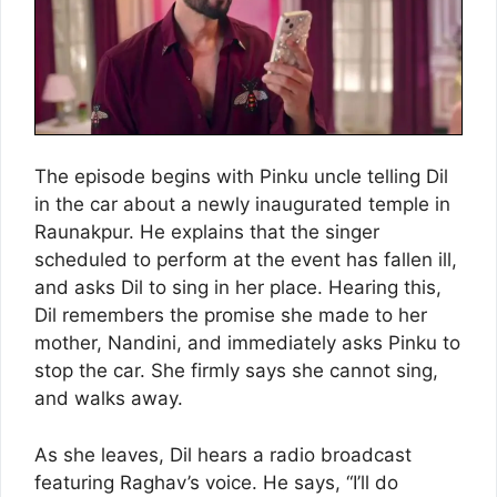
The episode begins with Pinku uncle telling Dil
in the car about a newly inaugurated temple in
Raunakpur. He explains that the singer
scheduled to perform at the event has fallen ill,
and asks Dil to sing in her place. Hearing this,
Dil remembers the promise she made to her
mother, Nandini, and immediately asks Pinku to
stop the car. She firmly says she cannot sing,
and walks away.
As she leaves, Dil hears a radio broadcast
featuring Raghav’s voice. He says, “I’ll do