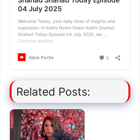
Related Posts: