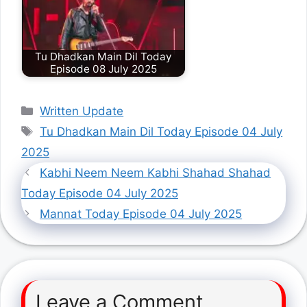
Tu Dhadkan Main Dil Today
Episode 08 July 2025
Categories
Written Update
Tags
Tu Dhadkan Main Dil Today Episode 04 July
2025
Kabhi Neem Neem Kabhi Shahad Shahad
Today Episode 04 July 2025
Mannat Today Episode 04 July 2025
Leave a Comment