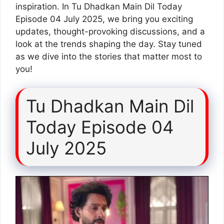
inspiration. In Tu Dhadkan Main Dil Today
Episode 04 July 2025, we bring you exciting
updates, thought-provoking discussions, and a
look at the trends shaping the day. Stay tuned
as we dive into the stories that matter most to
you!
Tu Dhadkan Main Dil
Today Episode 04
July 2025