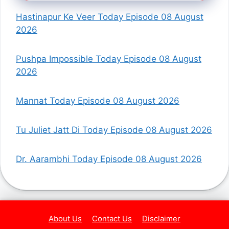
Hastinapur Ke Veer Today Episode 08 August
2026
Pushpa Impossible Today Episode 08 August
2026
Mannat Today Episode 08 August 2026
Tu Juliet Jatt Di Today Episode 08 August 2026
Dr. Aarambhi Today Episode 08 August 2026
About Us
Contact Us
Disclaimer