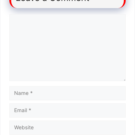
Comment
Name
Email
Website