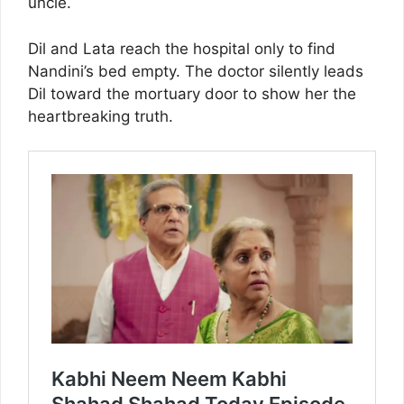
uncle.
Dil and Lata reach the hospital only to find
Nandini’s bed empty. The doctor silently leads
Dil toward the mortuary door to show her the
heartbreaking truth.