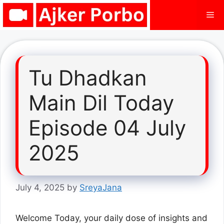
Skip
Me
to
content
Tu Dhadkan
Main Dil Today
Episode 04 July
2025
July 4, 2025
by
SreyaJana
Welcome Today, your daily dose of insights and