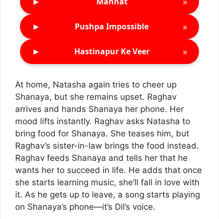
►
»
Mannat
►
»
Pushpa Impossible
►
»
Hastinapur Ke Veer
At home, Natasha again tries to cheer up
Shanaya, but she remains upset. Raghav
arrives and hands Shanaya her phone. Her
mood lifts instantly. Raghav asks Natasha to
bring food for Shanaya. She teases him, but
Raghav’s sister-in-law brings the food instead.
Raghav feeds Shanaya and tells her that he
wants her to succeed in life. He adds that once
she starts learning music, she’ll fall in love with
it. As he gets up to leave, a song starts playing
on Shanaya’s phone—it’s Dil’s voice.