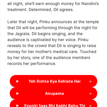
all night, she’ll earn enough money for Nandini’s
treatment. Determined, Dil agrees.
Later that night, Pinku announces at the temple
that Dil will be performing through the night for
the Jagrata. Dil begins singing, and the
audience is captivated by her voice. Pinku
reveals to the crowd that Dil is singing to raise
money for her mother’s medical care. Touched
by her story, one of the audience members
records her performance.
►
»
Yeh Rishta Kya Kehlata Hai
►
»
Anupama
►
»
Kyunki Saas Bhi Kabhi Bahu Thi