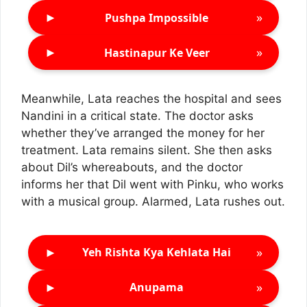
►
»
Pushpa Impossible
►
»
Hastinapur Ke Veer
Meanwhile, Lata reaches the hospital and sees
Nandini in a critical state. The doctor asks
whether they’ve arranged the money for her
treatment. Lata remains silent. She then asks
about Dil’s whereabouts, and the doctor
informs her that Dil went with Pinku, who works
with a musical group. Alarmed, Lata rushes out.
►
»
Yeh Rishta Kya Kehlata Hai
►
»
Anupama