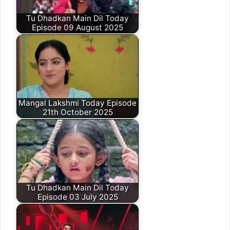
Tu Dhadkan Main Dil Today
Episode 09 August 2025
Mangal Lakshmi Today Episode
21th October 2025
Tu Dhadkan Main Dil Today
Episode 03 July 2025