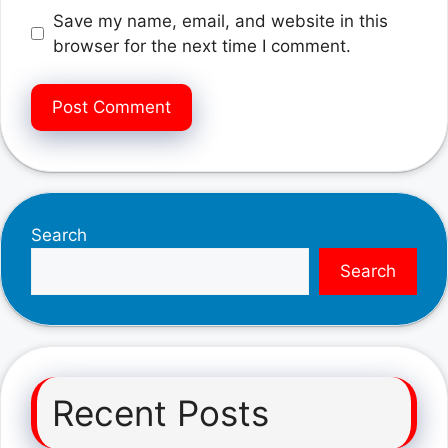
Save my name, email, and website in this
browser for the next time I comment.
Search
Search
Recent Posts