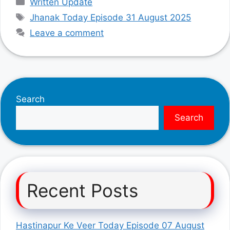
Written Update
Tags
Jhanak Today Episode 31 August 2025
Leave a comment
Search
Search
Recent Posts
Hastinapur Ke Veer Today Episode 07 August