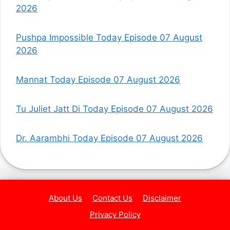
2026
Pushpa Impossible Today Episode 07 August
2026
Mannat Today Episode 07 August 2026
Tu Juliet Jatt Di Today Episode 07 August 2026
Dr. Aarambhi Today Episode 07 August 2026
About Us
Contact Us
Disclaimer
Privacy Policy