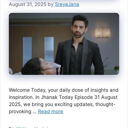
August 31, 2025
by
SreyaJana
Welcome Today, your daily dose of insights and
inspiration. In Jhanak Today Episode 31 August
2025, we bring you exciting updates, thought-
provoking …
Read more
Categories