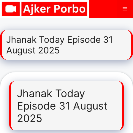
Skip
Me
to
content
Jhanak Today Episode 31
August 2025
Jhanak Today
Episode 31 August
2025