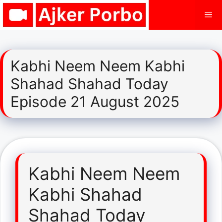
Skip
Me
to
content
Kabhi Neem Neem Kabhi
Shahad Shahad Today
Episode 21 August 2025
Kabhi Neem Neem
Kabhi Shahad
Shahad Today