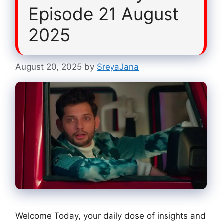
Episode 21 August
2025
August 20, 2025
by
SreyaJana
Welcome Today, your daily dose of insights and