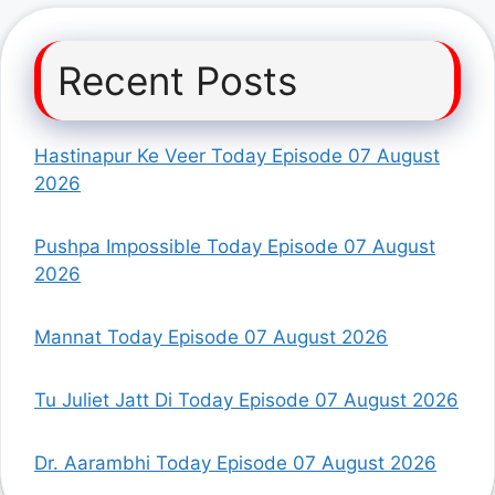
Recent Posts
Hastinapur Ke Veer Today Episode 07 August
2026
Pushpa Impossible Today Episode 07 August
2026
Mannat Today Episode 07 August 2026
Tu Juliet Jatt Di Today Episode 07 August 2026
Dr. Aarambhi Today Episode 07 August 2026