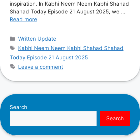
inspiration. In Kabhi Neem Neem Kabhi Shahad
Shahad Today Episode 21 August 2025, we …
Read more
Categories
Written Update
Tags
Kabhi Neem Neem Kabhi Shahad Shahad
Today Episode 21 August 2025
Leave a comment
Search
Search