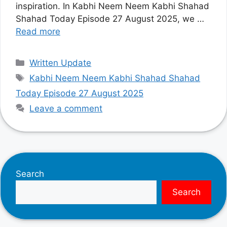
inspiration. In Kabhi Neem Neem Kabhi Shahad
Shahad Today Episode 27 August 2025, we …
Read more
Categories
Written Update
Tags
Kabhi Neem Neem Kabhi Shahad Shahad
Today Episode 27 August 2025
Leave a comment
Search
Search