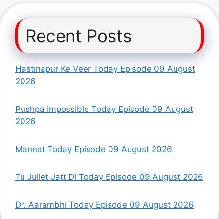
Recent Posts
Hastinapur Ke Veer Today Episode 09 August
2026
Pushpa Impossible Today Episode 09 August
2026
Mannat Today Episode 09 August 2026
Tu Juliet Jatt Di Today Episode 09 August 2026
Dr. Aarambhi Today Episode 09 August 2026