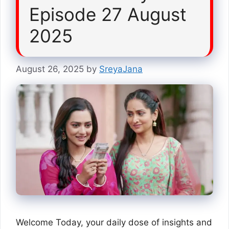
Episode 27 August
2025
August 26, 2025
by
SreyaJana
Welcome Today, your daily dose of insights and