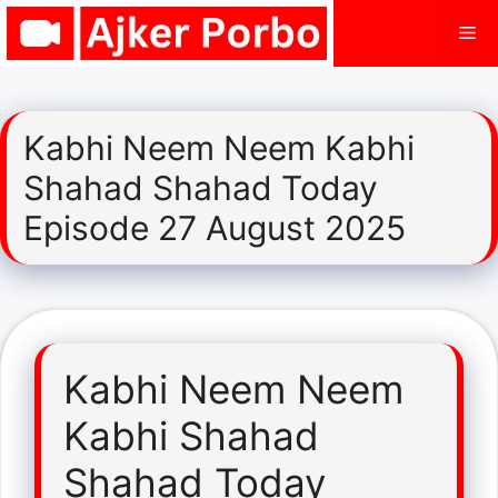
Skip
Me
to
content
Kabhi Neem Neem Kabhi
Shahad Shahad Today
Episode 27 August 2025
Kabhi Neem Neem
Kabhi Shahad
Shahad Today