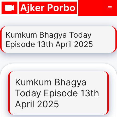
Skip
Me
to
content
Kumkum Bhagya Today
Episode 13th April 2025
Kumkum Bhagya
Today Episode 13th
April 2025