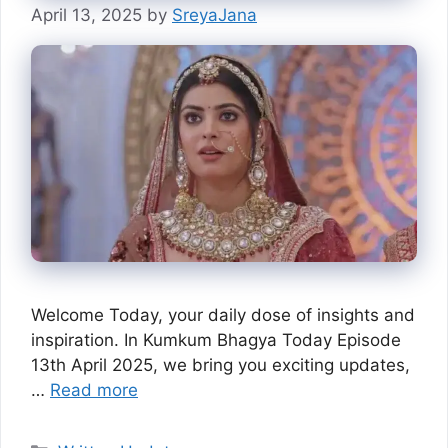
April 13, 2025
by
SreyaJana
Welcome Today, your daily dose of insights and
inspiration. In Kumkum Bhagya Today Episode
13th April 2025, we bring you exciting updates,
…
Read more
Categories