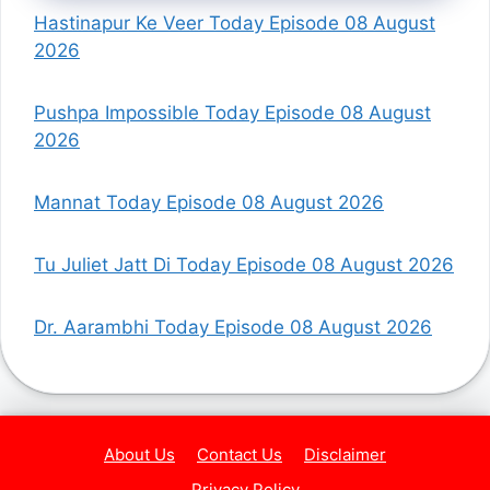
Hastinapur Ke Veer Today Episode 08 August
2026
Pushpa Impossible Today Episode 08 August
2026
Mannat Today Episode 08 August 2026
Tu Juliet Jatt Di Today Episode 08 August 2026
Dr. Aarambhi Today Episode 08 August 2026
About Us
Contact Us
Disclaimer
Privacy Policy