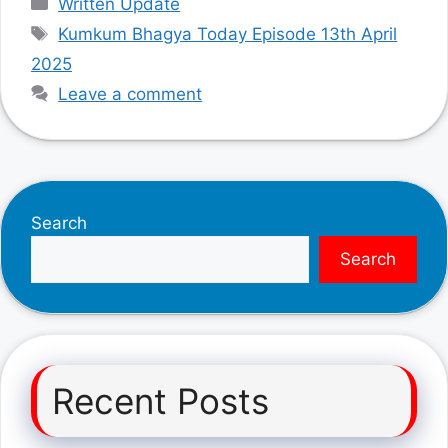
Written Update
Tags
Kumkum Bhagya Today Episode 13th April
2025
Leave a comment
Search
Search
Recent Posts