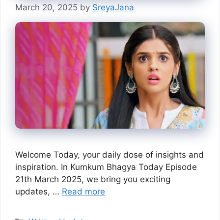
March 20, 2025
by
SreyaJana
Welcome Today, your daily dose of insights and
inspiration. In Kumkum Bhagya Today Episode
21th March 2025, we bring you exciting
updates, …
Read more
Categories