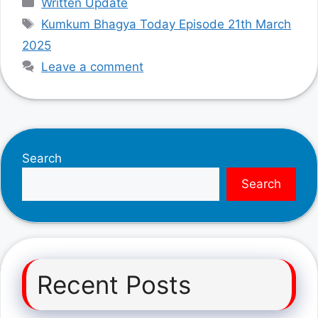
Written Update
Tags
Kumkum Bhagya Today Episode 21th March
2025
Leave a comment
Search
Search
Recent Posts