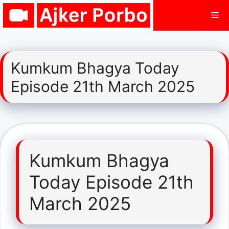
Skip
Me
to
content
Kumkum Bhagya Today
Episode 21th March 2025
Kumkum Bhagya
Today Episode 21th
March 2025