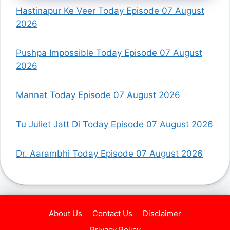
Hastinapur Ke Veer Today Episode 07 August
2026
Pushpa Impossible Today Episode 07 August
2026
Mannat Today Episode 07 August 2026
Tu Juliet Jatt Di Today Episode 07 August 2026
Dr. Aarambhi Today Episode 07 August 2026
About Us
Contact Us
Disclaimer
Privacy Policy