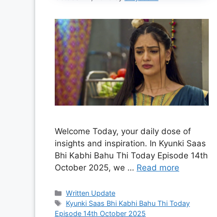
Welcome Today, your daily dose of
insights and inspiration. In Kyunki Saas
Bhi Kabhi Bahu Thi Today Episode 14th
October 2025, we …
Read more
Categories
Written Update
Tags
Kyunki Saas Bhi Kabhi Bahu Thi Today
Episode 14th October 2025