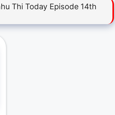
ahu Thi Today Episode 14th