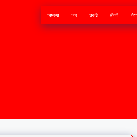
আত্মকথা
খবর
চাকরি
জীবনী
বিন