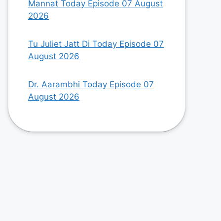
Mannat Today Episode 07 August
2026
Tu Juliet Jatt Di Today Episode 07
August 2026
Dr. Aarambhi Today Episode 07
August 2026