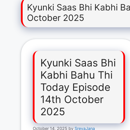
Kyunki Saas Bhi Kabhi B
October 2025
Kyunki Saas Bhi
Kabhi Bahu Thi
Today Episode
14th October
2025
October 14, 2025
by
SreyaJana