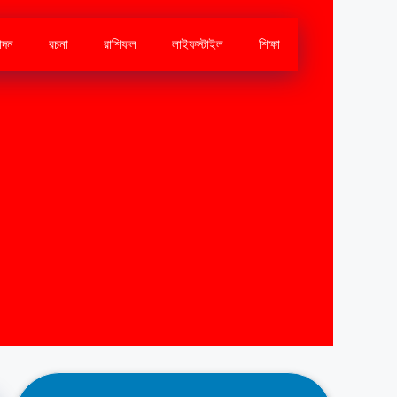
োদন
রচনা
রাশিফল
লাইফস্টাইল
শিক্ষা