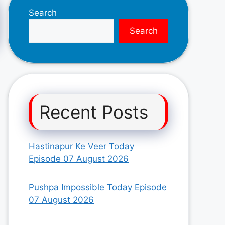
Search
Search
Recent Posts
Hastinapur Ke Veer Today
Episode 07 August 2026
Pushpa Impossible Today Episode
07 August 2026