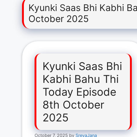
Kyunki Saas Bhi Kabhi B
October 2025
Kyunki Saas Bhi
Kabhi Bahu Thi
Today Episode
8th October
2025
October 7, 2025
by
SreyaJana