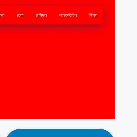
োদন
রচনা
রাশিফল
লাইফস্টাইল
শিক্ষা