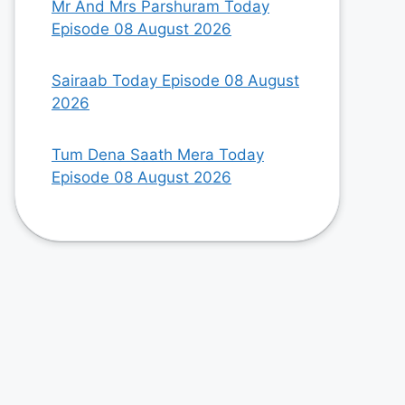
Mr And Mrs Parshuram Today
Episode 08 August 2026
Sairaab Today Episode 08 August
2026
Tum Dena Saath Mera Today
Episode 08 August 2026