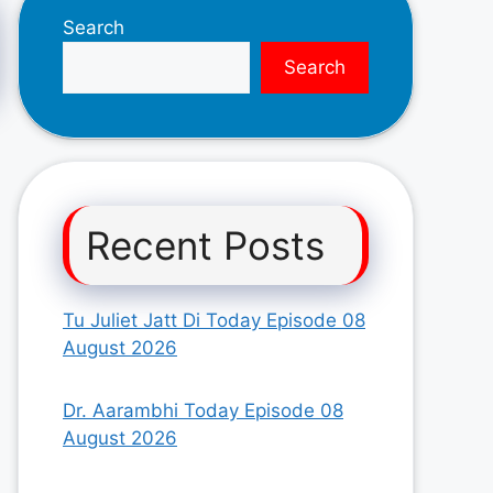
Search
Search
Recent Posts
Tu Juliet Jatt Di Today Episode 08
August 2026
Dr. Aarambhi Today Episode 08
August 2026