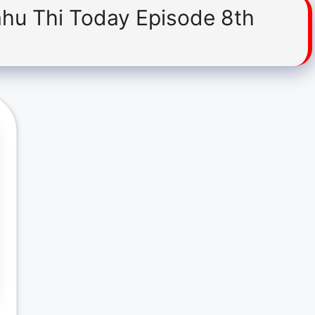
ahu Thi Today Episode 8th