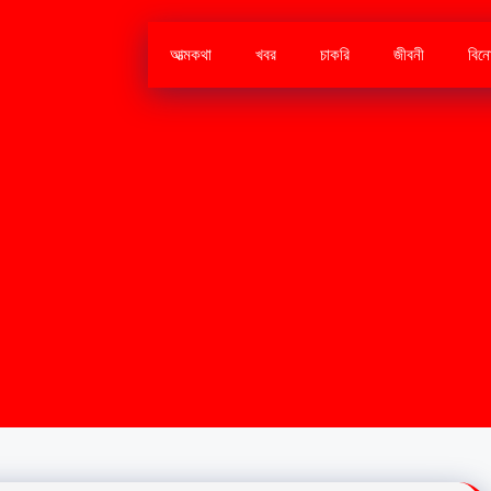
আত্মকথা
খবর
চাকরি
জীবনী
বিন