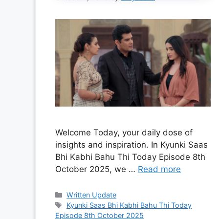
Welcome Today, your daily dose of
insights and inspiration. In Kyunki Saas
Bhi Kabhi Bahu Thi Today Episode 8th
October 2025, we …
Read more
Categories
Written Update
Tags
Kyunki Saas Bhi Kabhi Bahu Thi Today
Episode 8th October 2025