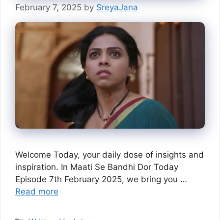
February 7, 2025
by
SreyaJana
Welcome Today, your daily dose of insights and
inspiration. In Maati Se Bandhi Dor Today
Episode 7th February 2025, we bring you …
Read more
Categories