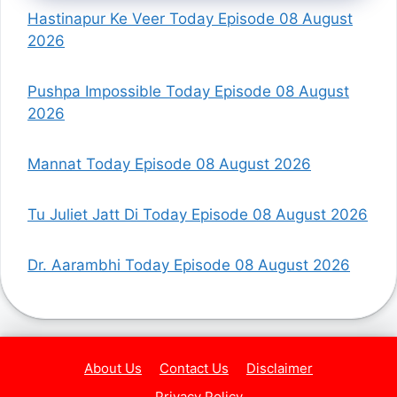
Hastinapur Ke Veer Today Episode 08 August
2026
Pushpa Impossible Today Episode 08 August
2026
Mannat Today Episode 08 August 2026
Tu Juliet Jatt Di Today Episode 08 August 2026
Dr. Aarambhi Today Episode 08 August 2026
About Us
Contact Us
Disclaimer
Privacy Policy