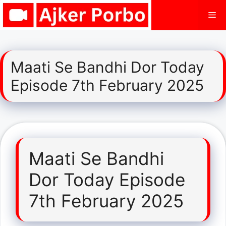
Skip
Me
to
content
Maati Se Bandhi Dor Today
Episode 7th February 2025
Maati Se Bandhi
Dor Today Episode
7th February 2025