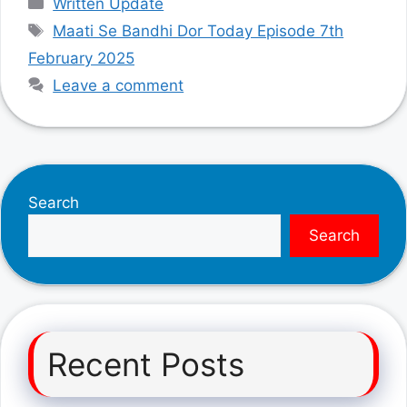
Written Update
Tags
Maati Se Bandhi Dor Today Episode 7th
February 2025
Leave a comment
Search
Search
Recent Posts