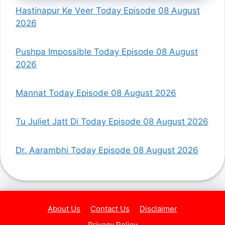
Hastinapur Ke Veer Today Episode 08 August
2026
Pushpa Impossible Today Episode 08 August
2026
Mannat Today Episode 08 August 2026
Tu Juliet Jatt Di Today Episode 08 August 2026
Dr. Aarambhi Today Episode 08 August 2026
About Us
Contact Us
Disclaimer
Privacy Policy