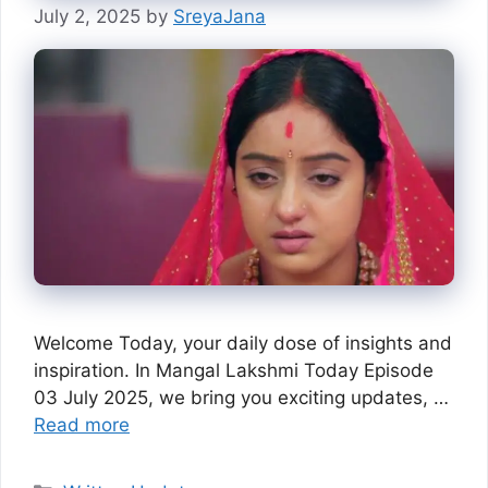
July 2, 2025
by
SreyaJana
Welcome Today, your daily dose of insights and
inspiration. In Mangal Lakshmi Today Episode
03 July 2025, we bring you exciting updates, …
Read more
Categories