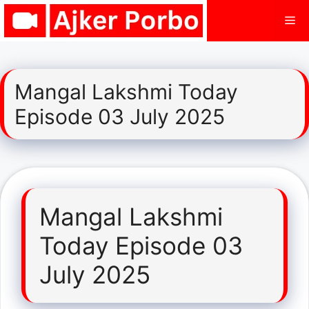
Skip
Me
to
content
Mangal Lakshmi Today
Episode 03 July 2025
Mangal Lakshmi
Today Episode 03
July 2025