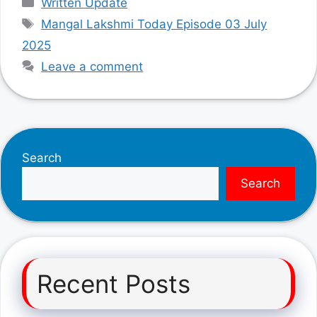
Written Update
Tags
Mangal Lakshmi Today Episode 03 July
2025
Leave a comment
Search
Search
Recent Posts