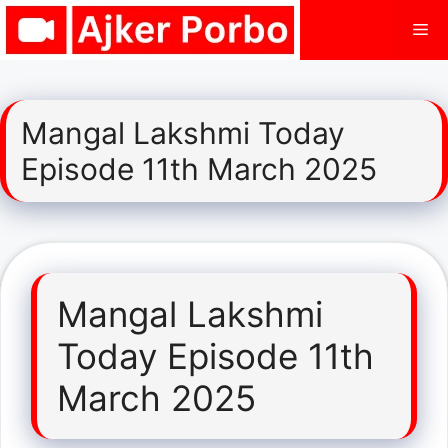
Skip
Me
to
content
Mangal Lakshmi Today
Episode 11th March 2025
Mangal Lakshmi
Today Episode 11th
March 2025