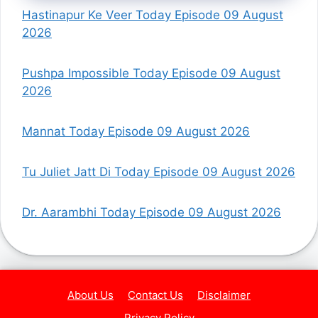
Hastinapur Ke Veer Today Episode 09 August
2026
Pushpa Impossible Today Episode 09 August
2026
Mannat Today Episode 09 August 2026
Tu Juliet Jatt Di Today Episode 09 August 2026
Dr. Aarambhi Today Episode 09 August 2026
About Us
Contact Us
Disclaimer
Privacy Policy