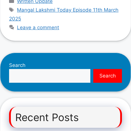
Written Update
Tags
Mangal Lakshmi Today Episode 11th March
2025
Leave a comment
Search
Search
Recent Posts