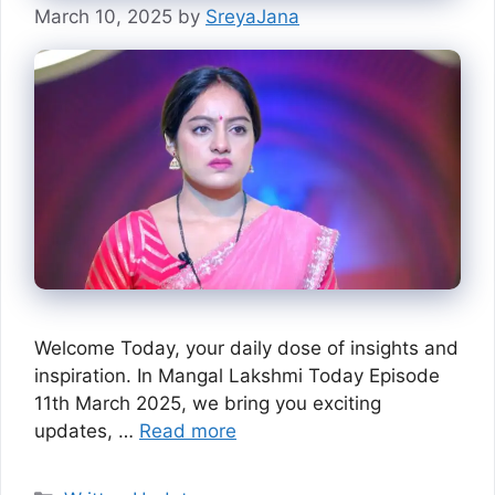
March 10, 2025
by
SreyaJana
Welcome Today, your daily dose of insights and
inspiration. In Mangal Lakshmi Today Episode
11th March 2025, we bring you exciting
updates, …
Read more
Categories