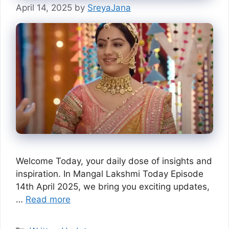
April 14, 2025
by
SreyaJana
Welcome Today, your daily dose of insights and
inspiration. In Mangal Lakshmi Today Episode
14th April 2025, we bring you exciting updates,
…
Read more
Categories