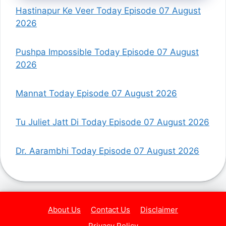
Hastinapur Ke Veer Today Episode 07 August
2026
Pushpa Impossible Today Episode 07 August
2026
Mannat Today Episode 07 August 2026
Tu Juliet Jatt Di Today Episode 07 August 2026
Dr. Aarambhi Today Episode 07 August 2026
About Us
Contact Us
Disclaimer
Privacy Policy