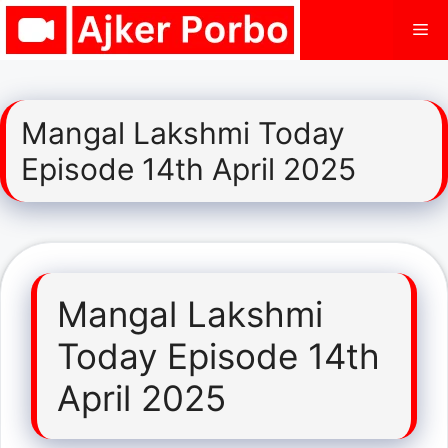
Skip
Me
to
content
Mangal Lakshmi Today
Episode 14th April 2025
Mangal Lakshmi
Today Episode 14th
April 2025