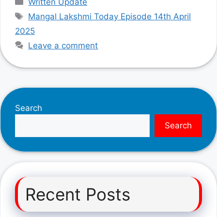
Written Update
Tags
Mangal Lakshmi Today Episode 14th April
2025
Leave a comment
Search
Search
Recent Posts