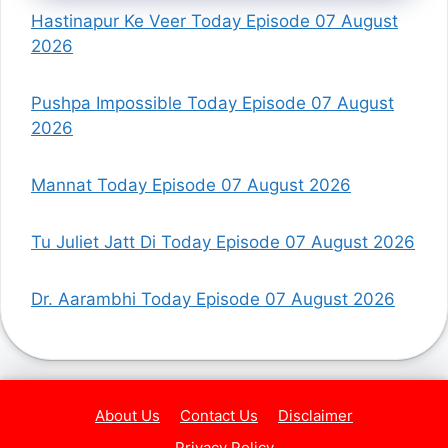
Hastinapur Ke Veer Today Episode 07 August
2026
Pushpa Impossible Today Episode 07 August
2026
Mannat Today Episode 07 August 2026
Tu Juliet Jatt Di Today Episode 07 August 2026
Dr. Aarambhi Today Episode 07 August 2026
About Us
Contact Us
Disclaimer
Privacy Policy