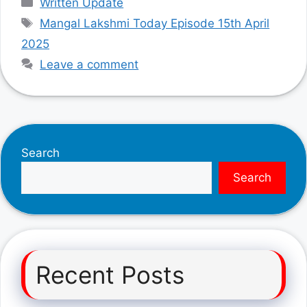
Written Update
Tags
Mangal Lakshmi Today Episode 15th April
2025
Leave a comment
Search
Search
Recent Posts