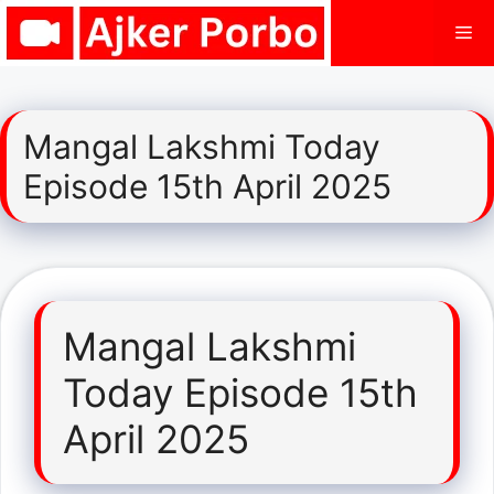
Skip
Me
to
content
Mangal Lakshmi Today
Episode 15th April 2025
Mangal Lakshmi
Today Episode 15th
April 2025