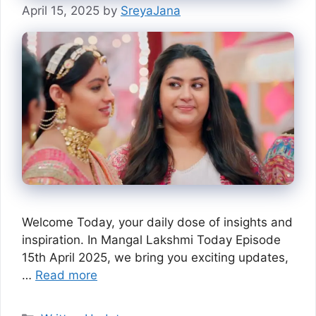
April 15, 2025
by
SreyaJana
Welcome Today, your daily dose of insights and
inspiration. In Mangal Lakshmi Today Episode
15th April 2025, we bring you exciting updates,
…
Read more
Categories