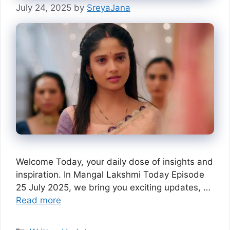
July 24, 2025
by
SreyaJana
Welcome Today, your daily dose of insights and
inspiration. In Mangal Lakshmi Today Episode
25 July 2025, we bring you exciting updates, …
Read more
Categories