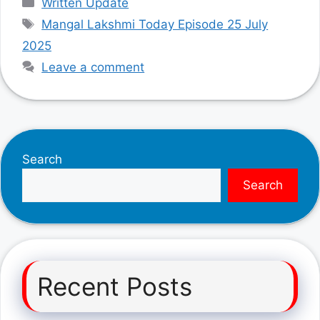
Written Update
Tags
Mangal Lakshmi Today Episode 25 July
2025
Leave a comment
Search
Search
Recent Posts