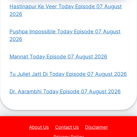
Hastinapur Ke Veer Today Episode 07 August
2026
Pushpa Impossible Today Episode 07 August
2026
Mannat Today Episode 07 August 2026
Tu Juliet Jatt Di Today Episode 07 August 2026
Dr. Aarambhi Today Episode 07 August 2026
About Us
Contact Us
Disclaimer
Privacy Policy