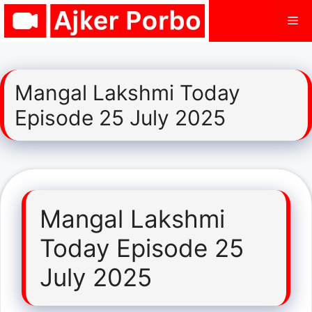
Skip
Me
to
content
Mangal Lakshmi Today
Episode 25 July 2025
Mangal Lakshmi
Today Episode 25
July 2025