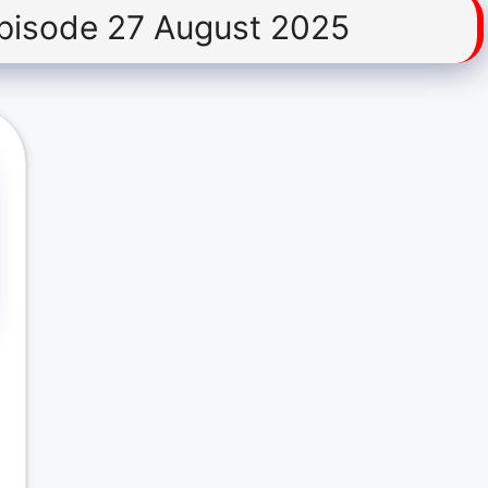
pisode 27 August 2025