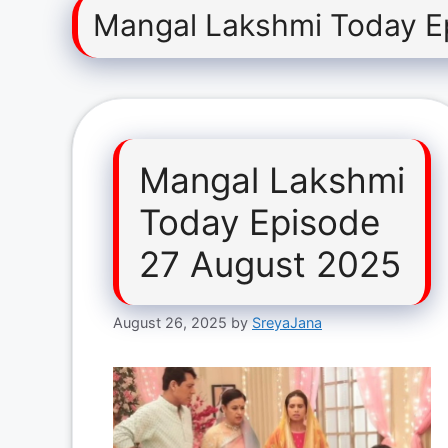
Mangal Lakshmi Today E
Mangal Lakshmi
Today Episode
27 August 2025
August 26, 2025
by
SreyaJana