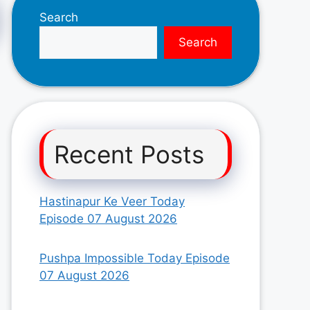
Search
Search
Recent Posts
Hastinapur Ke Veer Today
Episode 07 August 2026
Pushpa Impossible Today Episode
07 August 2026