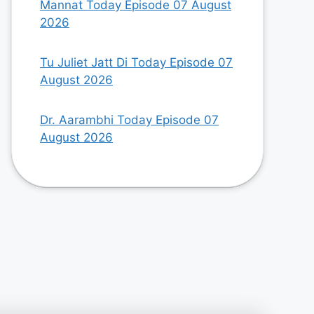
Mannat Today Episode 07 August
2026
Tu Juliet Jatt Di Today Episode 07
August 2026
Dr. Aarambhi Today Episode 07
August 2026