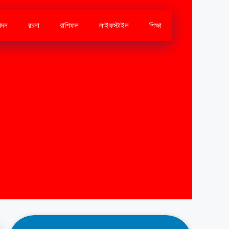
োদন
রচনা
রাশিফল
লাইফস্টাইল
শিক্ষা