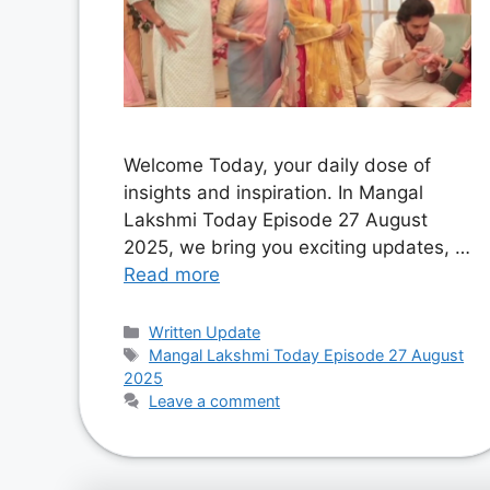
Welcome Today, your daily dose of
insights and inspiration. In Mangal
Lakshmi Today Episode 27 August
2025, we bring you exciting updates, …
Read more
Categories
Written Update
Tags
Mangal Lakshmi Today Episode 27 August
2025
Leave a comment