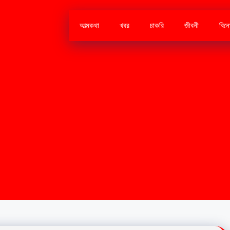
আত্মকথা
খবর
চাকরি
জীবনী
বিন