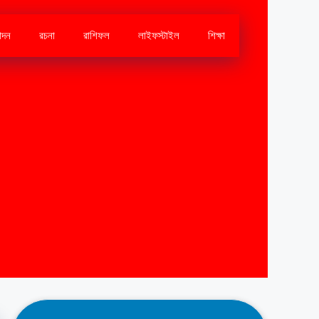
োদন
রচনা
রাশিফল
লাইফস্টাইল
শিক্ষা