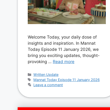
Welcome Today, your daily dose of
insights and inspiration. In Mannat
Today Episode 11 January 2026, we
bring you exciting updates, thought-
provoking …
Read more
Categories
Written Update
Tags
Mannat Today Episode 11 January 2026
Leave a comment