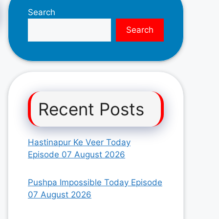
Search
Search
Recent Posts
Hastinapur Ke Veer Today
Episode 07 August 2026
Pushpa Impossible Today Episode
07 August 2026