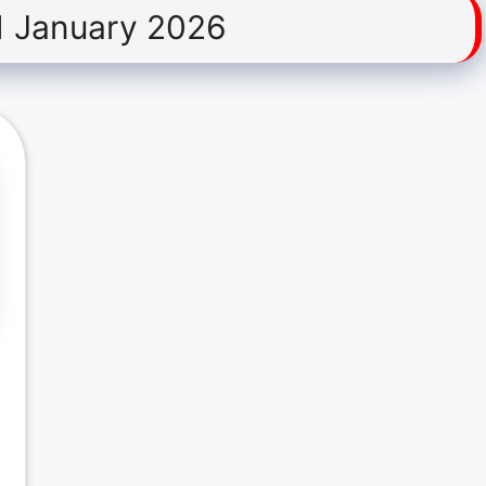
1 January 2026