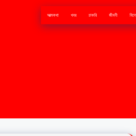
আত্মকথা
খবর
চাকরি
জীবনী
বিন