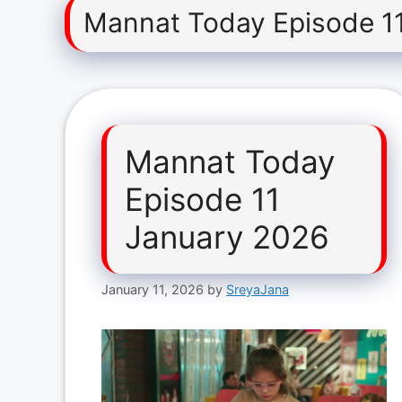
Mannat Today Episode 1
Mannat Today
Episode 11
January 2026
January 11, 2026
by
SreyaJana