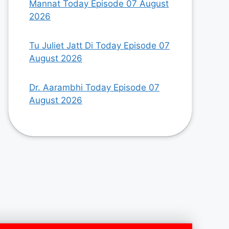
Mannat Today Episode 07 August
2026
Tu Juliet Jatt Di Today Episode 07
August 2026
Dr. Aarambhi Today Episode 07
August 2026