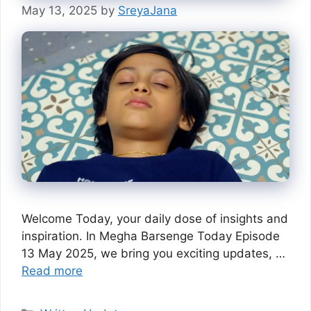
May 13, 2025
by
SreyaJana
Welcome Today, your daily dose of insights and
inspiration. In Megha Barsenge Today Episode
13 May 2025, we bring you exciting updates, …
Read more
Categories