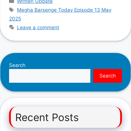
Written Update
Tags
Megha Barsenge Today Episode 13 May
2025
Leave a comment
Search
Search
Recent Posts