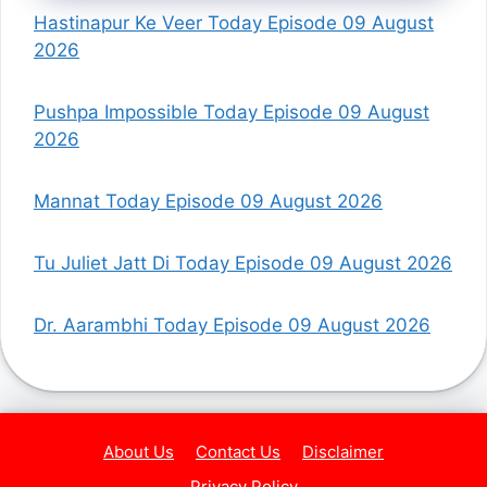
Hastinapur Ke Veer Today Episode 09 August
2026
Pushpa Impossible Today Episode 09 August
2026
Mannat Today Episode 09 August 2026
Tu Juliet Jatt Di Today Episode 09 August 2026
Dr. Aarambhi Today Episode 09 August 2026
About Us
Contact Us
Disclaimer
Privacy Policy