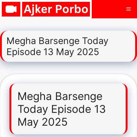
Skip
Me
to
content
Megha Barsenge Today
Episode 13 May 2025
Megha Barsenge
Today Episode 13
May 2025