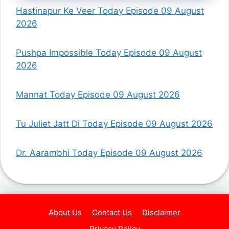
Hastinapur Ke Veer Today Episode 09 August
2026
Pushpa Impossible Today Episode 09 August
2026
Mannat Today Episode 09 August 2026
Tu Juliet Jatt Di Today Episode 09 August 2026
Dr. Aarambhi Today Episode 09 August 2026
About Us
Contact Us
Disclaimer
Privacy Policy