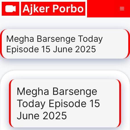
Skip
Me
to
content
Megha Barsenge Today
Episode 15 June 2025
Megha Barsenge
Today Episode 15
June 2025