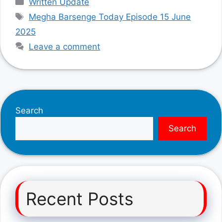
Written Update
Tags
Megha Barsenge Today Episode 15 June
2025
Leave a comment
Search
Search
Recent Posts