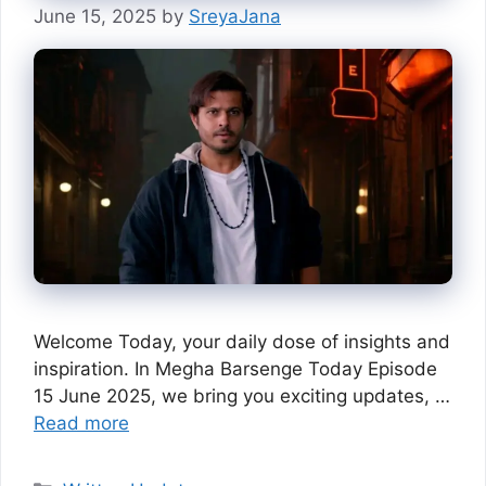
June 15, 2025
by
SreyaJana
Welcome Today, your daily dose of insights and
inspiration. In Megha Barsenge Today Episode
15 June 2025, we bring you exciting updates, …
Read more
Categories