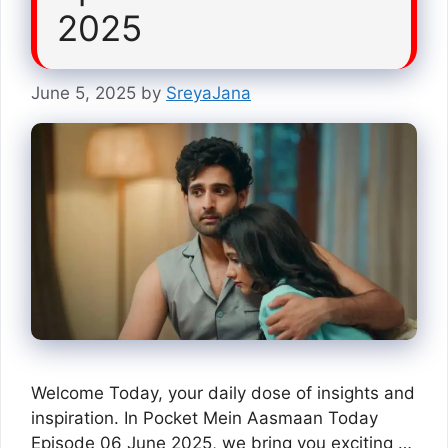
2025
June 5, 2025
by
SreyaJana
Welcome Today, your daily dose of insights and
inspiration. In Pocket Mein Aasmaan Today
Episode 06 June 2025, we bring you exciting …