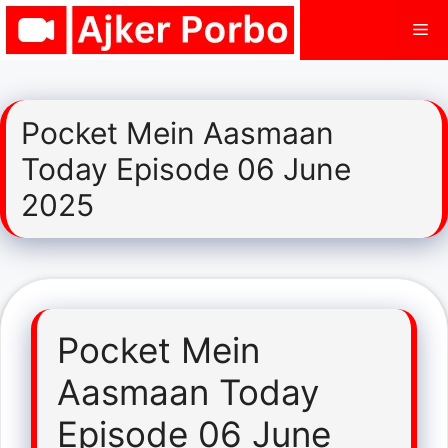
Skip
Me
to
content
Pocket Mein Aasmaan
Today Episode 06 June
2025
Pocket Mein
Aasmaan Today
Episode 06 June