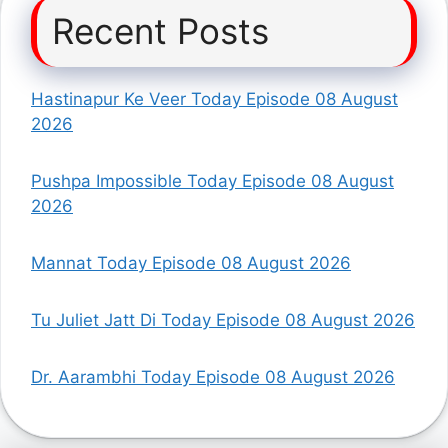
Recent Posts
Hastinapur Ke Veer Today Episode 08 August
2026
Pushpa Impossible Today Episode 08 August
2026
Mannat Today Episode 08 August 2026
Tu Juliet Jatt Di Today Episode 08 August 2026
Dr. Aarambhi Today Episode 08 August 2026