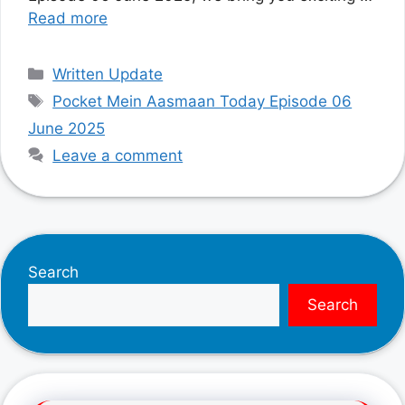
Read more
Categories
Written Update
Tags
Pocket Mein Aasmaan Today Episode 06
June 2025
Leave a comment
Search
Search