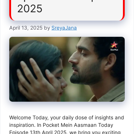
2025
April 13, 2025
by
SreyaJana
Welcome Today, your daily dose of insights and
inspiration. In Pocket Mein Aasmaan Today
Episode 13th April 2025, we bring you exciting