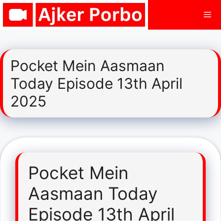
Skip
Me
to
content
Pocket Mein Aasmaan
Today Episode 13th April
2025
Pocket Mein
Aasmaan Today
Episode 13th April