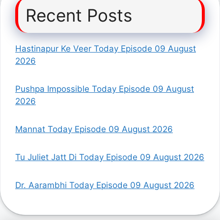
Recent Posts
Hastinapur Ke Veer Today Episode 09 August
2026
Pushpa Impossible Today Episode 09 August
2026
Mannat Today Episode 09 August 2026
Tu Juliet Jatt Di Today Episode 09 August 2026
Dr. Aarambhi Today Episode 09 August 2026