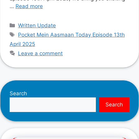
…
Read more
Categories
Written Update
Tags
Pocket Mein Aasmaan Today Episode 13th
April 2025
Leave a comment
Search
Search