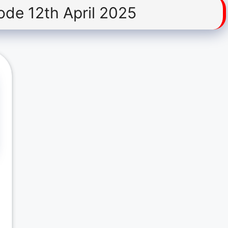
ode 12th April 2025