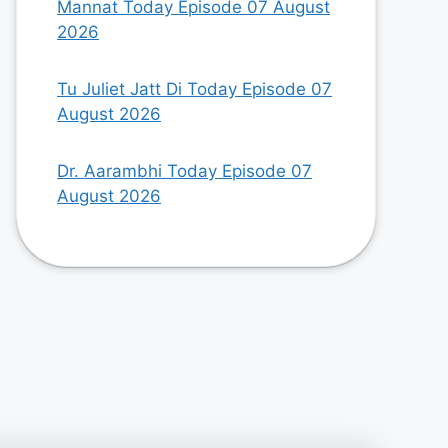
Mannat Today Episode 07 August
2026
Tu Juliet Jatt Di Today Episode 07
August 2026
Dr. Aarambhi Today Episode 07
August 2026