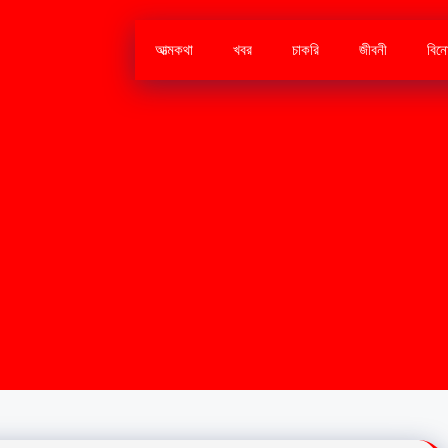
আত্মকথা
খবর
চাকরি
জীবনী
বিন