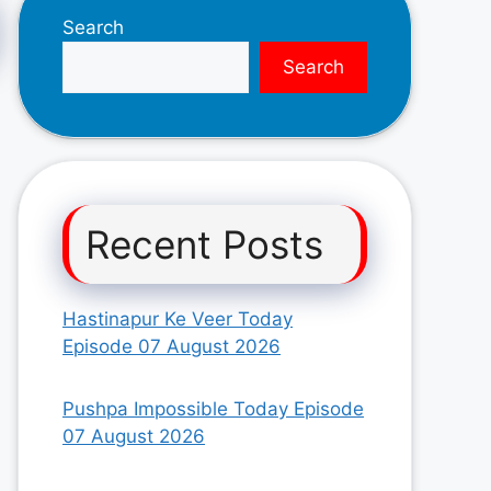
Search
Search
Recent Posts
Hastinapur Ke Veer Today
Episode 07 August 2026
Pushpa Impossible Today Episode
07 August 2026