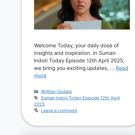
Welcome Today, your daily dose of
insights and inspiration. In Suman
Indori Today Episode 12th April 2025,
we bring you exciting updates, …
Read
more
Categories
Written Update
Tags
Suman Indori Today Episode 12th April
2025
Leave a comment