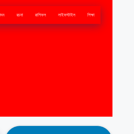
োদন
রচনা
রাশিফল
লাইফস্টাইল
শিক্ষা