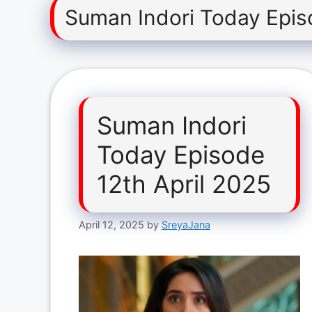
Suman Indori Today Epis
Suman Indori
Today Episode
12th April 2025
April 12, 2025
by
SreyaJana