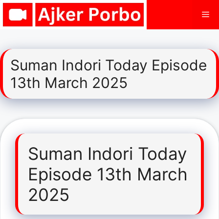
Skip
Me
to
content
Suman Indori Today Episode
13th March 2025
Suman Indori Today
Episode 13th March
2025