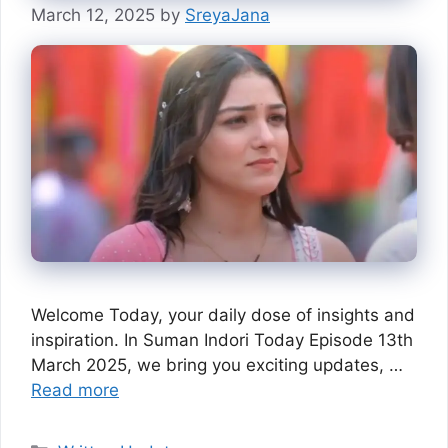
March 12, 2025
by
SreyaJana
Welcome Today, your daily dose of insights and
inspiration. In Suman Indori Today Episode 13th
March 2025, we bring you exciting updates, …
Read more
Categories