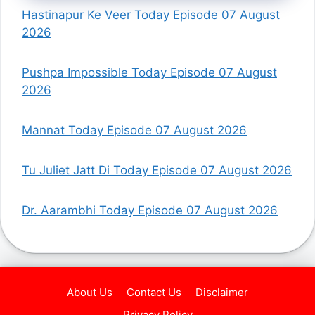
Hastinapur Ke Veer Today Episode 07 August
2026
Pushpa Impossible Today Episode 07 August
2026
Mannat Today Episode 07 August 2026
Tu Juliet Jatt Di Today Episode 07 August 2026
Dr. Aarambhi Today Episode 07 August 2026
About Us
Contact Us
Disclaimer
Privacy Policy