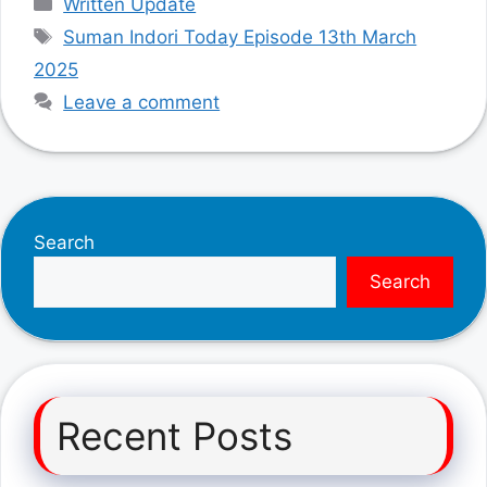
Written Update
Tags
Suman Indori Today Episode 13th March
2025
Leave a comment
Search
Search
Recent Posts