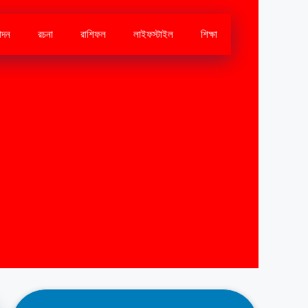
োদন
রচনা
রাশিফল
লাইফস্টাইল
শিক্ষা