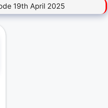
ode 19th April 2025