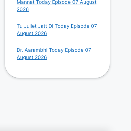
Mannat Today Episode 07 August
2026
Tu Juliet Jatt Di Today Episode 07
August 2026
Dr. Aarambhi Today Episode 07
August 2026