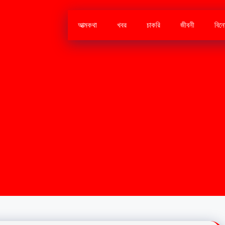
আত্মকথা
খবর
চাকরি
জীবনী
বিন