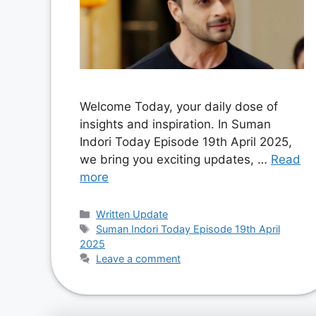
Welcome Today, your daily dose of
insights and inspiration. In Suman
Indori Today Episode 19th April 2025,
we bring you exciting updates, …
Read
more
Categories
Written Update
Tags
Suman Indori Today Episode 19th April
2025
Leave a comment