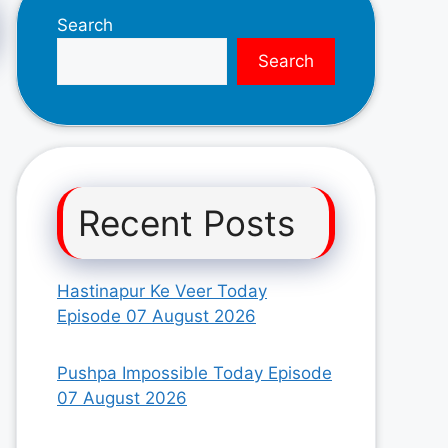
Search
Search
Recent Posts
Hastinapur Ke Veer Today
Episode 07 August 2026
Pushpa Impossible Today Episode
07 August 2026