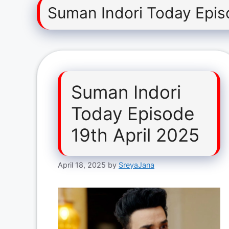
Suman Indori Today Epis
Suman Indori
Today Episode
19th April 2025
April 18, 2025
by
SreyaJana