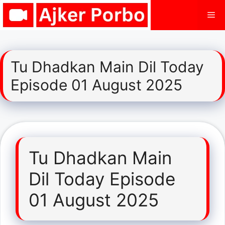
Skip
Me
to
content
Tu Dhadkan Main Dil Today
Episode 01 August 2025
Tu Dhadkan Main
Dil Today Episode
01 August 2025