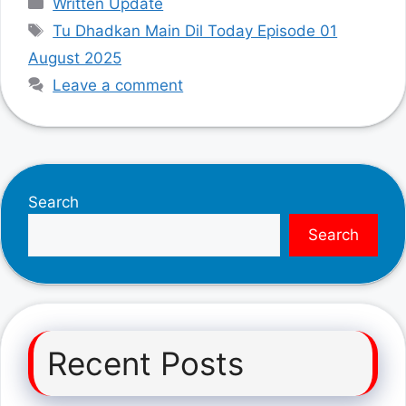
Written Update
Tags
Tu Dhadkan Main Dil Today Episode 01
August 2025
Leave a comment
Search
Search
Recent Posts