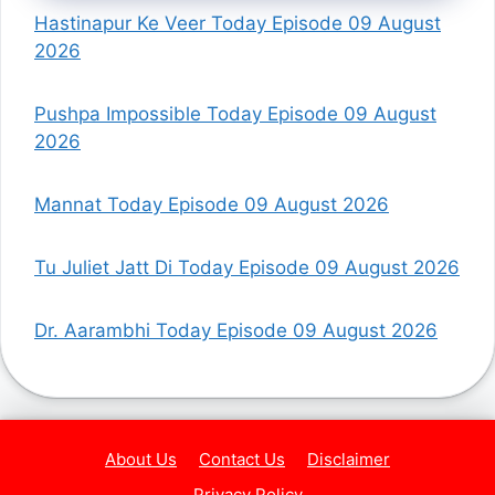
Hastinapur Ke Veer Today Episode 09 August
2026
Pushpa Impossible Today Episode 09 August
2026
Mannat Today Episode 09 August 2026
Tu Juliet Jatt Di Today Episode 09 August 2026
Dr. Aarambhi Today Episode 09 August 2026
About Us
Contact Us
Disclaimer
Privacy Policy