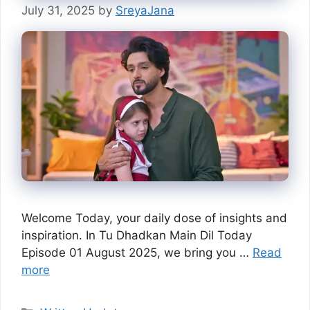
July 31, 2025
by
SreyaJana
Welcome Today, your daily dose of insights and
inspiration. In Tu Dhadkan Main Dil Today
Episode 01 August 2025, we bring you …
Read
more
Categories