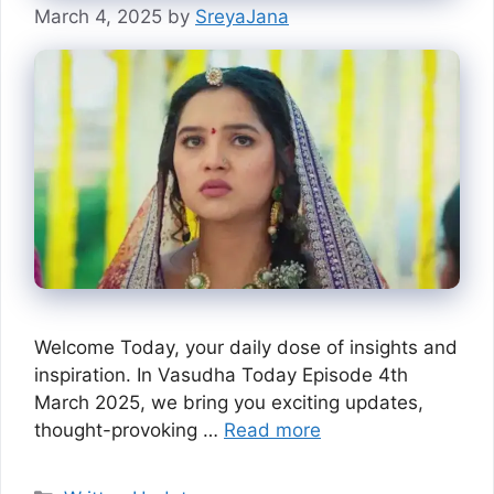
March 4, 2025
by
SreyaJana
Welcome Today, your daily dose of insights and
inspiration. In Vasudha Today Episode 4th
March 2025, we bring you exciting updates,
thought-provoking …
Read more
Categories