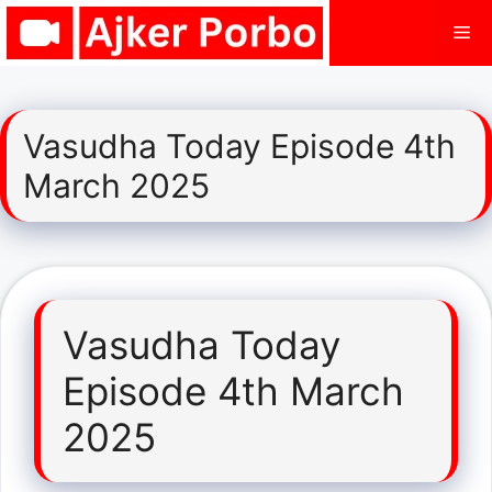
Skip
Me
to
content
Vasudha Today Episode 4th
March 2025
Vasudha Today
Episode 4th March
2025