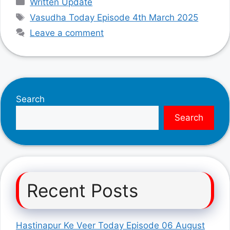
Written Update
Tags
Vasudha Today Episode 4th March 2025
Leave a comment
Search
Search
Recent Posts
Hastinapur Ke Veer Today Episode 06 August