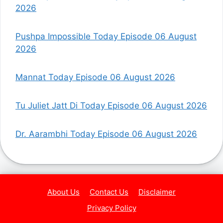
2026
Pushpa Impossible Today Episode 06 August
2026
Mannat Today Episode 06 August 2026
Tu Juliet Jatt Di Today Episode 06 August 2026
Dr. Aarambhi Today Episode 06 August 2026
About Us
Contact Us
Disclaimer
Privacy Policy