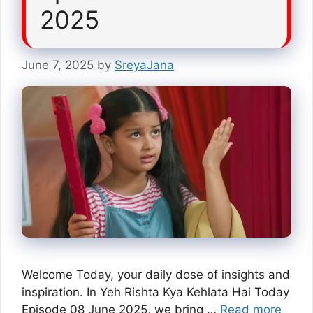
2025
June 7, 2025
by
SreyaJana
Welcome Today, your daily dose of insights and
inspiration. In Yeh Rishta Kya Kehlata Hai Today
Episode 08 June 2025, we bring …
Read more