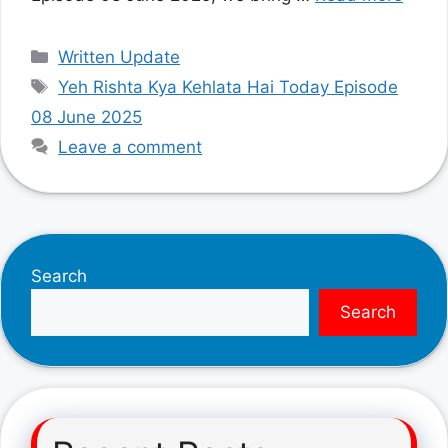
Categories
Written Update
Tags
Yeh Rishta Kya Kehlata Hai Today Episode
08 June 2025
Leave a comment
Search
Search