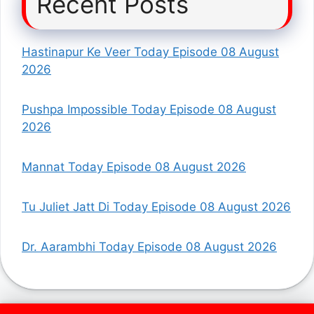
Recent Posts
Hastinapur Ke Veer Today Episode 08 August
2026
Pushpa Impossible Today Episode 08 August
2026
Mannat Today Episode 08 August 2026
Tu Juliet Jatt Di Today Episode 08 August 2026
Dr. Aarambhi Today Episode 08 August 2026