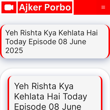
Skip
Me
to
content
Yeh Rishta Kya Kehlata Hai
Today Episode 08 June
2025
Yeh Rishta Kya
Kehlata Hai Today
Episode 08 June