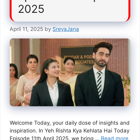
2025
April 11, 2025
by
SreyaJana
Welcome Today, your daily dose of insights and
inspiration. In Yeh Rishta Kya Kehlata Hai Today
Episode 11th April 2025, we bring …
Read more