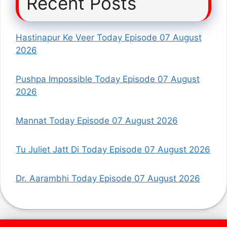
Recent Posts
Hastinapur Ke Veer Today Episode 07 August
2026
Pushpa Impossible Today Episode 07 August
2026
Mannat Today Episode 07 August 2026
Tu Juliet Jatt Di Today Episode 07 August 2026
Dr. Aarambhi Today Episode 07 August 2026