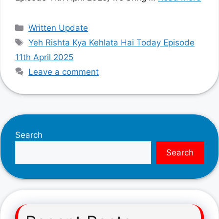
Categories
Written Update
Tags
Yeh Rishta Kya Kehlata Hai Today Episode
11th April 2025
Leave a comment
Search
Search