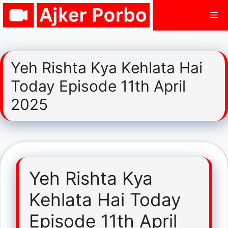
Skip
Me
to
content
Yeh Rishta Kya Kehlata Hai
Today Episode 11th April
2025
Yeh Rishta Kya
Kehlata Hai Today
Episode 11th April