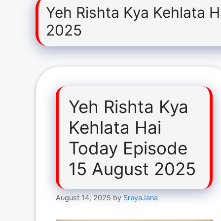
Yeh Rishta Kya Kehlata 
2025
Yeh Rishta Kya
Kehlata Hai
Today Episode
15 August 2025
August 14, 2025
by
SreyaJana