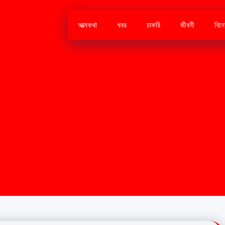
আত্মকথা
খবর
চাকরি
জীবনী
বিন