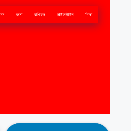
োদন
রচনা
রাশিফল
লাইফস্টাইল
শিক্ষা