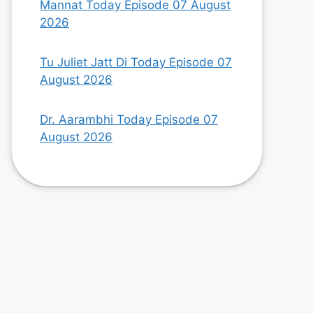
Mannat Today Episode 07 August
2026
Tu Juliet Jatt Di Today Episode 07
August 2026
Dr. Aarambhi Today Episode 07
August 2026