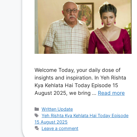
Welcome Today, your daily dose of
insights and inspiration. In Yeh Rishta
Kya Kehlata Hai Today Episode 15
August 2025, we bring …
Read more
Categories
Written Update
Tags
Yeh Rishta Kya Kehlata Hai Today Episode
15 August 2025
Leave a comment