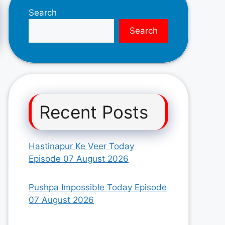
Search
Search
Recent Posts
Hastinapur Ke Veer Today
Episode 07 August 2026
Pushpa Impossible Today Episode
07 August 2026