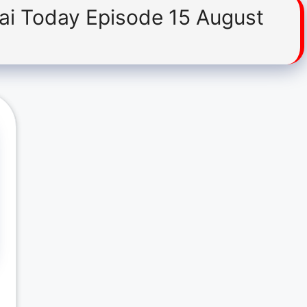
Hai Today Episode 15 August