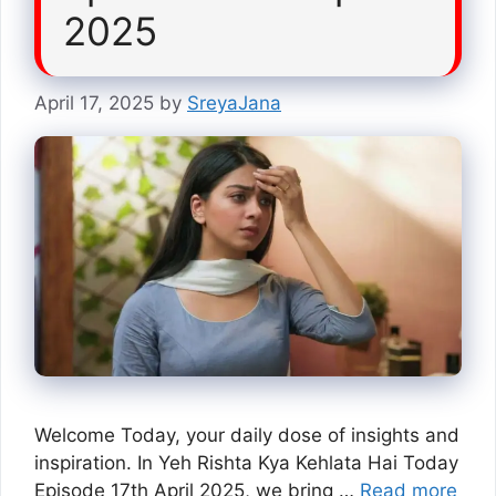
2025
April 17, 2025
by
SreyaJana
Welcome Today, your daily dose of insights and
inspiration. In Yeh Rishta Kya Kehlata Hai Today
Episode 17th April 2025, we bring …
Read more