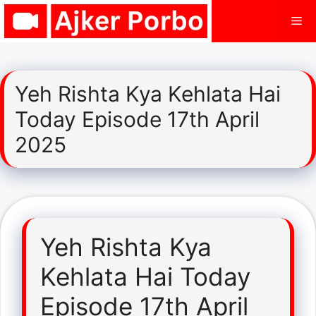
Skip
Me
to
content
Yeh Rishta Kya Kehlata Hai
Today Episode 17th April
2025
Yeh Rishta Kya
Kehlata Hai Today
Episode 17th April