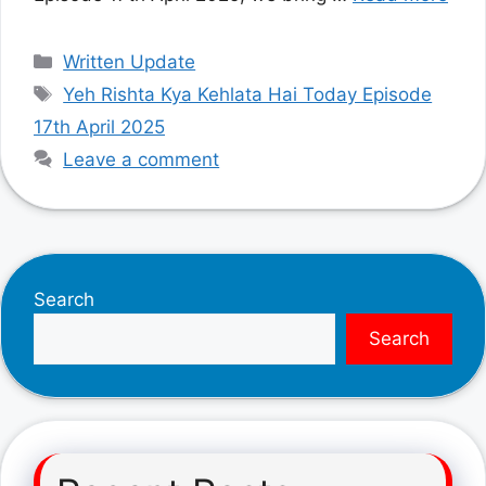
Categories
Written Update
Tags
Yeh Rishta Kya Kehlata Hai Today Episode
17th April 2025
Leave a comment
Search
Search