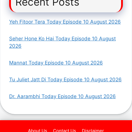
Recent Posts
Yeh Fitoor Tera Today Episode 10 August 2026
Seher Hone Ko Hai Today Episode 10 August
2026
Mannat Today Episode 10 August 2026
Tu Juliet Jatt Di Today Episode 10 August 2026
Dr. Aarambhi Today Episode 10 August 2026
About Us
Contact Us
Disclaimer