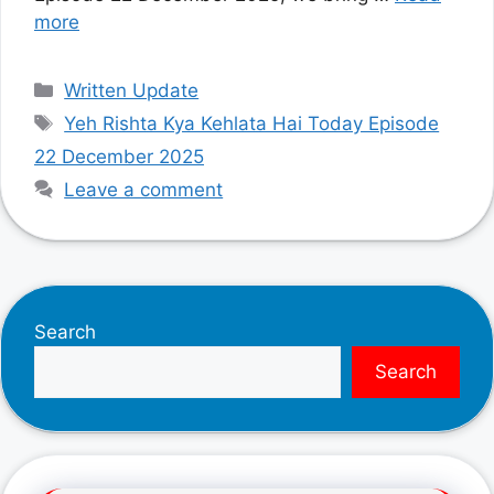
more
Categories
Written Update
Tags
Yeh Rishta Kya Kehlata Hai Today Episode
22 December 2025
Leave a comment
Search
Search