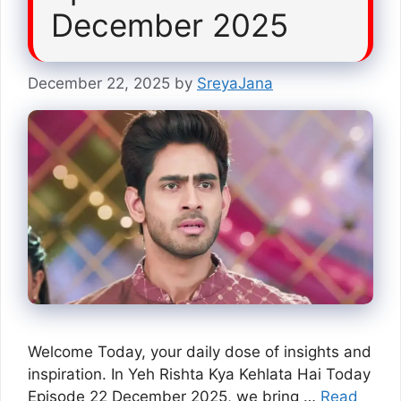
December 2025
December 22, 2025
by
SreyaJana
Welcome Today, your daily dose of insights and
inspiration. In Yeh Rishta Kya Kehlata Hai Today
Episode 22 December 2025, we bring …
Read