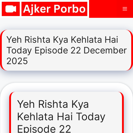
Skip
Me
to
content
Yeh Rishta Kya Kehlata Hai
Today Episode 22 December
2025
Yeh Rishta Kya
Kehlata Hai Today
Episode 22