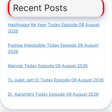
Recent Posts
Hastinapur Ke Veer Today Episode 08 August
2026
Pushpa Impossible Today Episode 08 August
2026
Mannat Today Episode 08 August 2026
Tu Juliet Jatt Di Today Episode 08 August 2026
Dr. Aarambhi Today Episode 08 August 2026