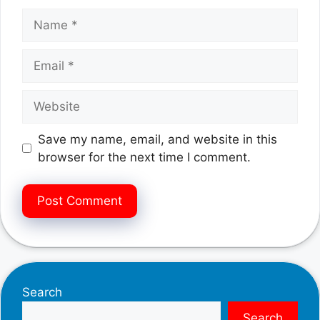
Name
Email
Website
Save my name, email, and website in this
browser for the next time I comment.
Search
Search