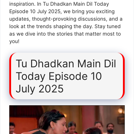
inspiration. In Tu Dhadkan Main Dil Today
Episode 10 July 2025, we bring you exciting
updates, thought-provoking discussions, and a
look at the trends shaping the day. Stay tuned
as we dive into the stories that matter most to
you!
Tu Dhadkan Main Dil
Today Episode 10
July 2025