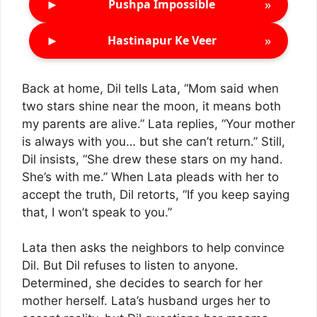
►
»
Pushpa Impossible
►
»
Hastinapur Ke Veer
Back at home, Dil tells Lata, “Mom said when
two stars shine near the moon, it means both
my parents are alive.” Lata replies, “Your mother
is always with you… but she can’t return.” Still,
Dil insists, “She drew these stars on my hand.
She’s with me.” When Lata pleads with her to
accept the truth, Dil retorts, “If you keep saying
that, I won’t speak to you.”
Lata then asks the neighbors to help convince
Dil. But Dil refuses to listen to anyone.
Determined, she decides to search for her
mother herself. Lata’s husband urges her to