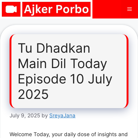
Skip
Me
to
content
Tu Dhadkan
Main Dil Today
Episode 10 July
2025
July 9, 2025
by
SreyaJana
Welcome Today, your daily dose of insights and