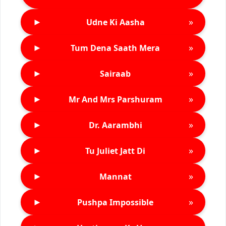
►
»
Udne Ki Aasha
►
»
Tum Dena Saath Mera
►
»
Sairaab
►
»
Mr And Mrs Parshuram
►
»
Dr. Aarambhi
►
»
Tu Juliet Jatt Di
►
»
Mannat
►
»
Pushpa Impossible