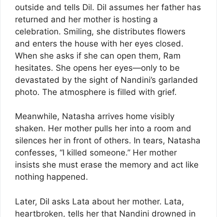
outside and tells Dil. Dil assumes her father has
returned and her mother is hosting a
celebration. Smiling, she distributes flowers
and enters the house with her eyes closed.
When she asks if she can open them, Ram
hesitates. She opens her eyes—only to be
devastated by the sight of Nandini’s garlanded
photo. The atmosphere is filled with grief.
Meanwhile, Natasha arrives home visibly
shaken. Her mother pulls her into a room and
silences her in front of others. In tears, Natasha
confesses, “I killed someone.” Her mother
insists she must erase the memory and act like
nothing happened.
Later, Dil asks Lata about her mother. Lata,
heartbroken, tells her that Nandini drowned in