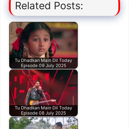
Related Posts:
Tu Dhadkan Main Dil Today
Episode 09 July 2025
Tu Dhadkan Main Dil Today
Episode 08 July 2025