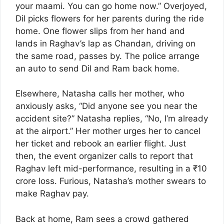
your maami. You can go home now.” Overjoyed,
Dil picks flowers for her parents during the ride
home. One flower slips from her hand and
lands in Raghav’s lap as Chandan, driving on
the same road, passes by. The police arrange
an auto to send Dil and Ram back home.
Elsewhere, Natasha calls her mother, who
anxiously asks, “Did anyone see you near the
accident site?” Natasha replies, “No, I’m already
at the airport.” Her mother urges her to cancel
her ticket and rebook an earlier flight. Just
then, the event organizer calls to report that
Raghav left mid-performance, resulting in a ₹10
crore loss. Furious, Natasha’s mother swears to
make Raghav pay.
Back at home, Ram sees a crowd gathered