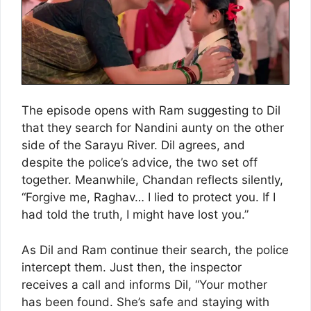
The episode opens with Ram suggesting to Dil
that they search for Nandini aunty on the other
side of the Sarayu River. Dil agrees, and
despite the police’s advice, the two set off
together. Meanwhile, Chandan reflects silently,
“Forgive me, Raghav… I lied to protect you. If I
had told the truth, I might have lost you.”
As Dil and Ram continue their search, the police
intercept them. Just then, the inspector
receives a call and informs Dil, “Your mother
has been found. She’s safe and staying with