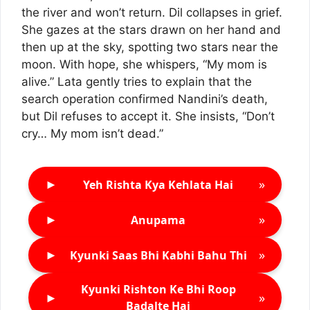
the river and won’t return. Dil collapses in grief.
She gazes at the stars drawn on her hand and
then up at the sky, spotting two stars near the
moon. With hope, she whispers, “My mom is
alive.” Lata gently tries to explain that the
search operation confirmed Nandini’s death,
but Dil refuses to accept it. She insists, “Don’t
cry… My mom isn’t dead.”
►
»
Yeh Rishta Kya Kehlata Hai
►
»
Anupama
►
»
Kyunki Saas Bhi Kabhi Bahu Thi
Kyunki Rishton Ke Bhi Roop
►
»
Badalte Hai