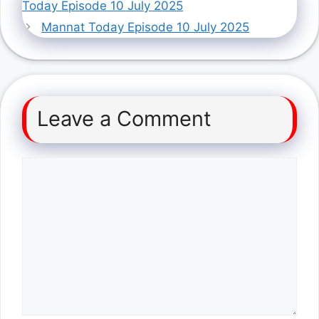
Today Episode 10 July 2025
Mannat Today Episode 10 July 2025
Leave a Comment
Comment