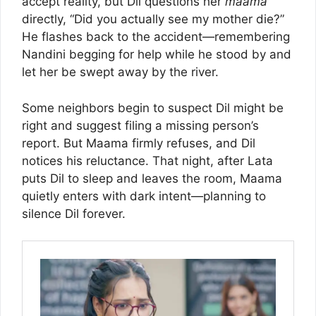
accept reality, but Dil questions her
maama
directly, “Did you actually see my mother die?”
He flashes back to the accident—remembering
Nandini begging for help while he stood by and
let her be swept away by the river.
Some neighbors begin to suspect Dil might be
right and suggest filing a missing person’s
report. But Maama firmly refuses, and Dil
notices his reluctance. That night, after Lata
puts Dil to sleep and leaves the room, Maama
quietly enters with dark intent—planning to
silence Dil forever.