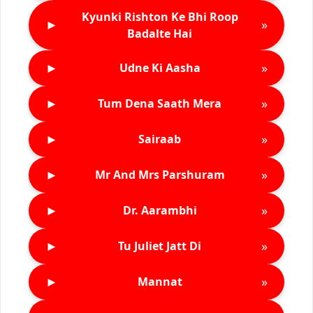
Kyunki Rishton Ke Bhi Roop
►
»
Badalte Hai
►
»
Udne Ki Aasha
►
»
Tum Dena Saath Mera
►
»
Sairaab
►
»
Mr And Mrs Parshuram
►
»
Dr. Aarambhi
►
»
Tu Juliet Jatt Di
►
»
Mannat