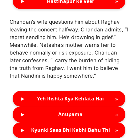
►
»
Hastinapur Ke Veer
Chandan’s wife questions him about Raghav
leaving the concert halfway. Chandan admits, “I
regret sending him. He’s drowning in grief.”
Meanwhile, Natasha’s mother warns her to
behave normally or risk exposure. Chandan
later confesses, “I carry the burden of hiding
the truth from Raghav. I want him to believe
that Nandini is happy somewhere.”
►
»
Yeh Rishta Kya Kehlata Hai
►
»
Anupama
►
»
Kyunki Saas Bhi Kabhi Bahu Thi