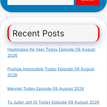
Recent Posts
Hastinapur Ke Veer Today Episode 09 August
2026
Pushpa Impossible Today Episode 09 August
2026
Mannat Today Episode 09 August 2026
Tu Juliet Jatt Di Today Episode 09 August 2026