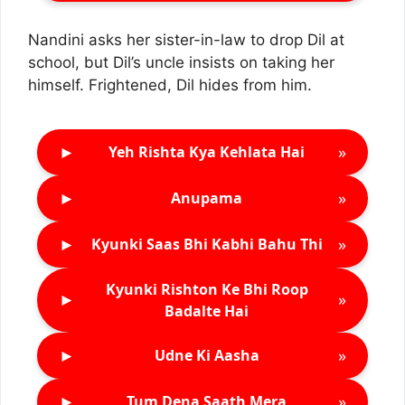
Nandini asks her sister-in-law to drop Dil at
school, but Dil’s uncle insists on taking her
himself. Frightened, Dil hides from him.
►
»
Yeh Rishta Kya Kehlata Hai
►
»
Anupama
►
»
Kyunki Saas Bhi Kabhi Bahu Thi
Kyunki Rishton Ke Bhi Roop
►
»
Badalte Hai
►
»
Udne Ki Aasha
►
»
Tum Dena Saath Mera