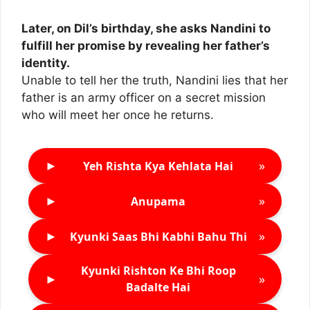
Later, on Dil’s birthday, she asks Nandini to
fulfill her promise by revealing her father’s
identity.
Unable to tell her the truth, Nandini lies that her
father is an army officer on a secret mission
who will meet her once he returns.
►
»
Yeh Rishta Kya Kehlata Hai
►
»
Anupama
►
»
Kyunki Saas Bhi Kabhi Bahu Thi
Kyunki Rishton Ke Bhi Roop
►
»
Badalte Hai