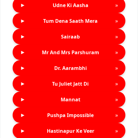
►
»
Udne Ki Aasha
►
»
Tum Dena Saath Mera
►
»
Sairaab
►
»
Mr And Mrs Parshuram
►
»
Dr. Aarambhi
►
»
Tu Juliet Jatt Di
►
»
Mannat
►
»
Pushpa Impossible
►
»
Hastinapur Ke Veer