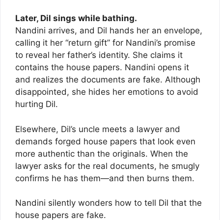
Later, Dil sings while bathing.
Nandini arrives, and Dil hands her an envelope,
calling it her “return gift” for Nandini’s promise
to reveal her father’s identity. She claims it
contains the house papers. Nandini opens it
and realizes the documents are fake. Although
disappointed, she hides her emotions to avoid
hurting Dil.
Elsewhere, Dil’s uncle meets a lawyer and
demands forged house papers that look even
more authentic than the originals. When the
lawyer asks for the real documents, he smugly
confirms he has them—and then burns them.
Nandini silently wonders how to tell Dil that the
house papers are fake.