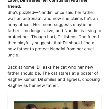
Later, Dil shares her confusion with her
friend.
She’s puzzled—Nandini once said her father
was an astronaut, and now she claims he’s an
army officer. Her friend suggests maybe her
father is no longer alive, and Nandini is trying to
protect her. Though hurt, Dil listens. The friend
then playfully suggests that Dil should find a
new father to protect Nandini from her cruel
uncle.
Back at home, Dil asks her cat who her new
father should be. The cat stares at a poster of
Raghav Kumar. Dil smiles and agrees, choosing
Raghav as her new father.