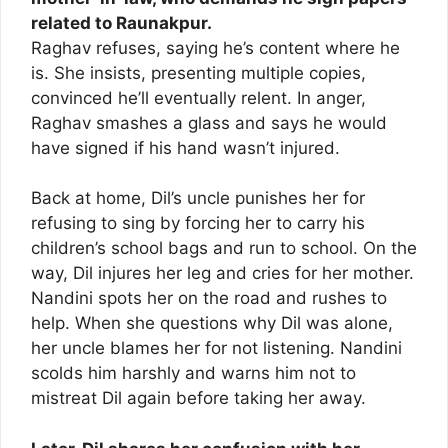
related to Raunakpur.
Raghav refuses, saying he’s content where he
is. She insists, presenting multiple copies,
convinced he’ll eventually relent. In anger,
Raghav smashes a glass and says he would
have signed if his hand wasn’t injured.
Back at home, Dil’s uncle punishes her for
refusing to sing by forcing her to carry his
children’s school bags and run to school. On the
way, Dil injures her leg and cries for her mother.
Nandini spots her on the road and rushes to
help. When she questions why Dil was alone,
her uncle blames her for not listening. Nandini
scolds him harshly and warns him not to
mistreat Dil again before taking her away.