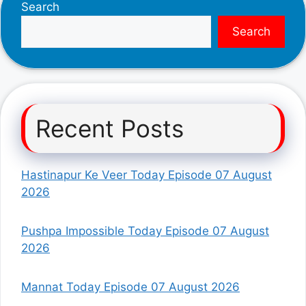
Search
Search
Recent Posts
Hastinapur Ke Veer Today Episode 07 August
2026
Pushpa Impossible Today Episode 07 August
2026
Mannat Today Episode 07 August 2026