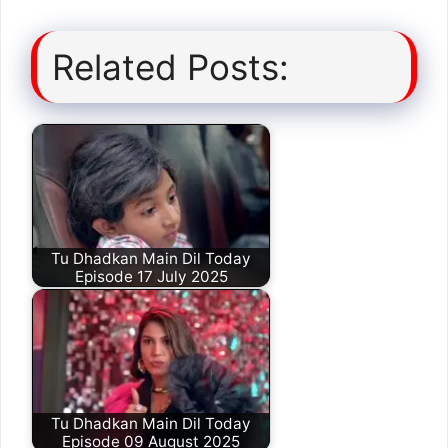
Related Posts:
Tu Dhadkan Main Dil Today
Episode 17 July 2025
Tu Dhadkan Main Dil Today
Episode 09 August 2025