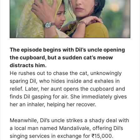
The episode begins with Dil’s uncle opening
the cupboard, but a sudden cat’s meow
distracts him.
He rushes out to chase the cat, unknowingly
sparing Dil, who hides inside and exhales in
relief. Later, her aunt opens the cupboard and
finds Dil gasping for air. She immediately gives
her an inhaler, helping her recover.
Meanwhile, Dil’s uncle strikes a shady deal with
a local man named Mandalivale, offering Dil’s
singing services in exchange for ₹15,000.