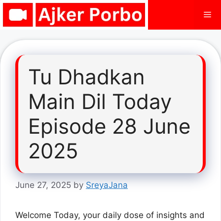
Skip
Me
to
content
Tu Dhadkan
Main Dil Today
Episode 28 June
2025
June 27, 2025
by
SreyaJana
Welcome Today, your daily dose of insights and