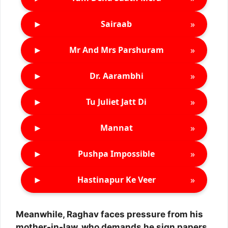
►
»
Sairaab
►
»
Mr And Mrs Parshuram
►
»
Dr. Aarambhi
►
»
Tu Juliet Jatt Di
►
»
Mannat
►
»
Pushpa Impossible
►
»
Hastinapur Ke Veer
Meanwhile, Raghav faces pressure from his
mother-in-law, who demands he sign papers