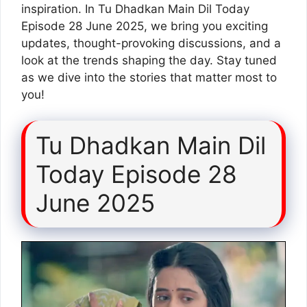
inspiration. In Tu Dhadkan Main Dil Today
Episode 28 June 2025, we bring you exciting
updates, thought-provoking discussions, and a
look at the trends shaping the day. Stay tuned
as we dive into the stories that matter most to
you!
Tu Dhadkan Main Dil
Today Episode 28
June 2025