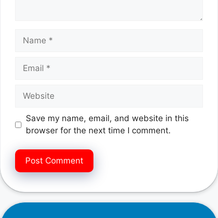
Name
Email
Website
Save my name, email, and website in this
browser for the next time I comment.