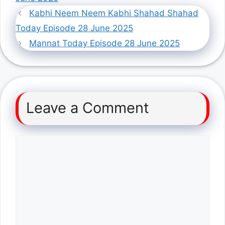
Kabhi Neem Neem Kabhi Shahad Shahad
Today Episode 28 June 2025
Mannat Today Episode 28 June 2025
Leave a Comment
Comment