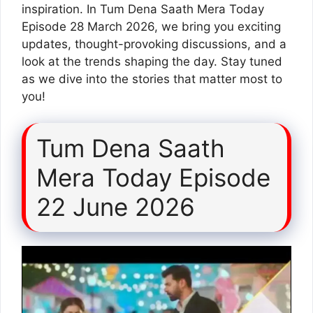
inspiration. In Tum Dena Saath Mera Today
Episode 28 March 2026, we bring you exciting
updates, thought-provoking discussions, and a
look at the trends shaping the day. Stay tuned
as we dive into the stories that matter most to
you!
Tum Dena Saath
Mera Today Episode
22 June 2026