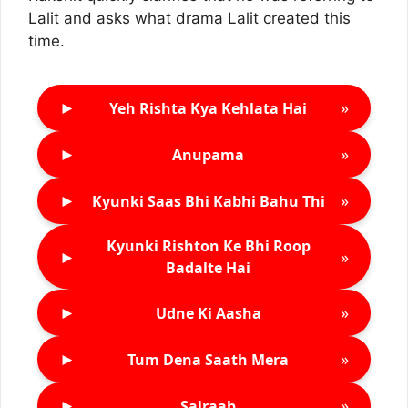
Lalit and asks what drama Lalit created this
time.
►
»
Yeh Rishta Kya Kehlata Hai
►
»
Anupama
►
»
Kyunki Saas Bhi Kabhi Bahu Thi
Kyunki Rishton Ke Bhi Roop
►
»
Badalte Hai
►
»
Udne Ki Aasha
►
»
Tum Dena Saath Mera
►
»
Sairaab