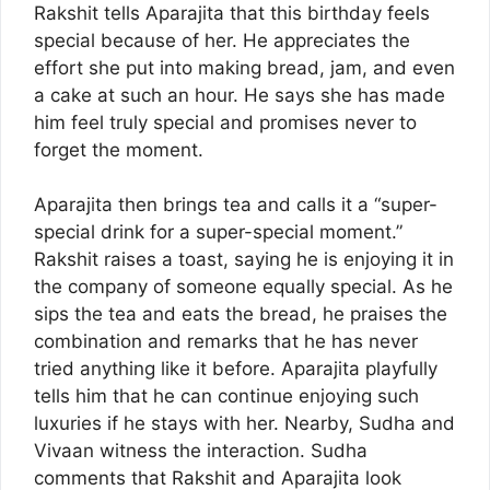
Rakshit tells Aparajita that this birthday feels
special because of her. He appreciates the
effort she put into making bread, jam, and even
a cake at such an hour. He says she has made
him feel truly special and promises never to
forget the moment.
Aparajita then brings tea and calls it a “super-
special drink for a super-special moment.”
Rakshit raises a toast, saying he is enjoying it in
the company of someone equally special. As he
sips the tea and eats the bread, he praises the
combination and remarks that he has never
tried anything like it before. Aparajita playfully
tells him that he can continue enjoying such
luxuries if he stays with her. Nearby, Sudha and
Vivaan witness the interaction. Sudha
comments that Rakshit and Aparajita look