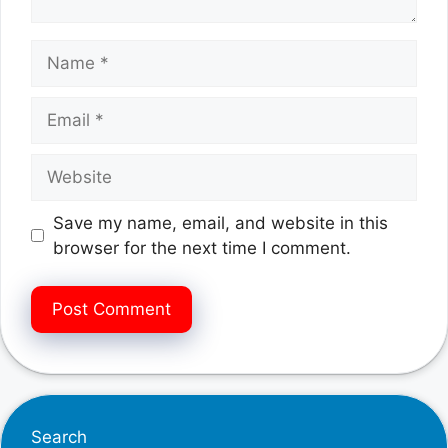
Name
Email
Website
Save my name, email, and website in this
browser for the next time I comment.
Search