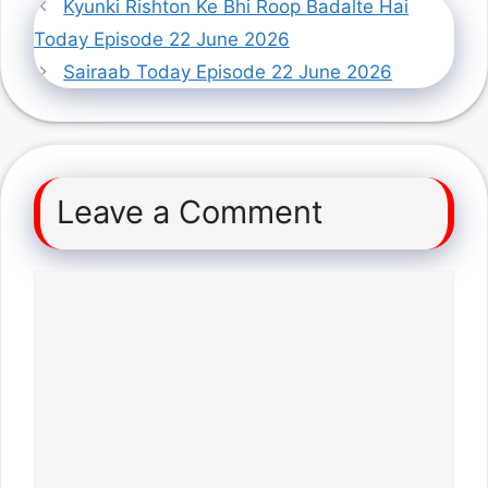
Kyunki Rishton Ke Bhi Roop Badalte Hai
Today Episode 22 June 2026
Sairaab Today Episode 22 June 2026
Leave a Comment
Comment