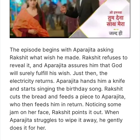
The episode begins with Aparajita asking
Rakshit what wish he made. Rakshit refuses to
reveal it, and Aparajita assures him that God
will surely fulfill his wish. Just then, the
electricity returns. Aparajita hands him a knife
and starts singing the birthday song. Rakshit
cuts the bread and feeds a piece to Aparajita,
who then feeds him in return. Noticing some
jam on her face, Rakshit points it out. When
Aparajita struggles to wipe it away, he gently
does it for her.