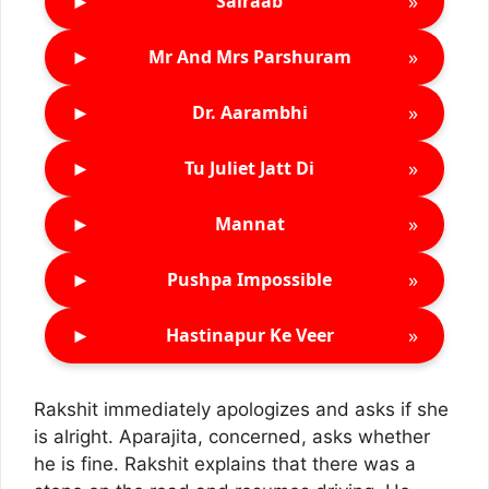
►
»
Sairaab
►
»
Mr And Mrs Parshuram
►
»
Dr. Aarambhi
►
»
Tu Juliet Jatt Di
►
»
Mannat
►
»
Pushpa Impossible
►
»
Hastinapur Ke Veer
Rakshit immediately apologizes and asks if she
is alright. Aparajita, concerned, asks whether
he is fine. Rakshit explains that there was a