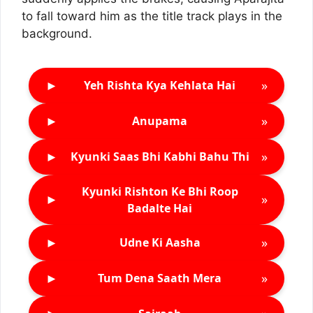
to fall toward him as the title track plays in the
background.
►
»
Yeh Rishta Kya Kehlata Hai
►
»
Anupama
►
»
Kyunki Saas Bhi Kabhi Bahu Thi
Kyunki Rishton Ke Bhi Roop
►
»
Badalte Hai
►
»
Udne Ki Aasha
►
»
Tum Dena Saath Mera