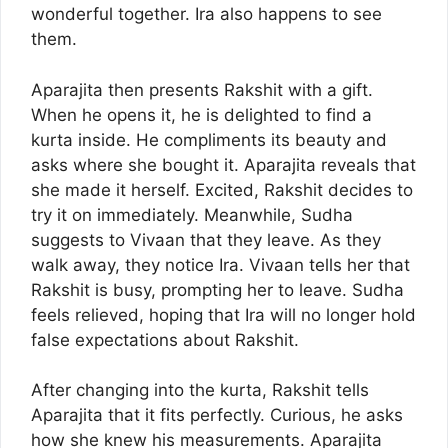
wonderful together. Ira also happens to see
them.
Aparajita then presents Rakshit with a gift.
When he opens it, he is delighted to find a
kurta inside. He compliments its beauty and
asks where she bought it. Aparajita reveals that
she made it herself. Excited, Rakshit decides to
try it on immediately. Meanwhile, Sudha
suggests to Vivaan that they leave. As they
walk away, they notice Ira. Vivaan tells her that
Rakshit is busy, prompting her to leave. Sudha
feels relieved, hoping that Ira will no longer hold
false expectations about Rakshit.
After changing into the kurta, Rakshit tells
Aparajita that it fits perfectly. Curious, he asks
how she knew his measurements. Aparajita