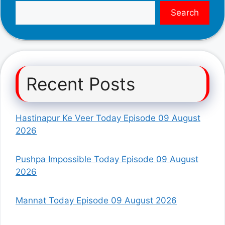
Search
Recent Posts
Hastinapur Ke Veer Today Episode 09 August
2026
Pushpa Impossible Today Episode 09 August
2026
Mannat Today Episode 09 August 2026