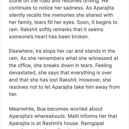
stone on the road and resumes driving. He
continues to notice her sadness. As Aparajita
silently recalls the memories she shared with
her family, tears fill her eyes. Soon, it begins to
rain. Rakshit softly remarks that it seems
someone’s heart has been broken.
Elsewhere, Ira stops her car and stands in the
rain. As she remembers what she witnessed at
the office, she breaks down in tears. Feeling
devastated, she says that everything is over
and that she has lost Rakshit. However, she
resolves not to let Aparajita take him away from
her.
Meanwhile, Bua becomes worried about
Aparajita’s whereabouts. Malti informs her that
Aparajita is at Rashmi’s house. Ramgopal