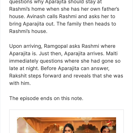
questions why Aparajita should stay at
Rashmi’s home when she has her own father’s
house. Avinash calls Rashmi and asks her to
bring Aparajita out. The family then heads to
Rashmi’s house.
Upon arriving, Ramgopal asks Rashmi where
Aparajita is. Just then, Aparajita arrives. Malti
immediately questions where she had gone so
late at night. Before Aparajita can answer,
Rakshit steps forward and reveals that she was
with him.
The episode ends on this note.