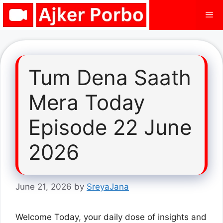
Skip
Me
to
content
Tum Dena Saath
Mera Today
Episode 22 June
2026
June 21, 2026
by
SreyaJana
Welcome Today, your daily dose of insights and