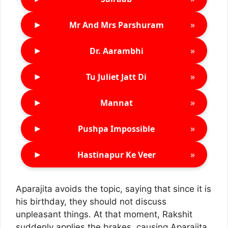
►
»
Mr And Mrs Parshuram
►
»
Dr. Aarambhi
►
»
Tu Juliet Jatt Di
►
»
Mannat
►
»
Pushpa Impossible
►
»
Hastinapur Ke Veer
Aparajita avoids the topic, saying that since it is
his birthday, they should not discuss
unpleasant things. At that moment, Rakshit
suddenly applies the brakes, causing Aparajita