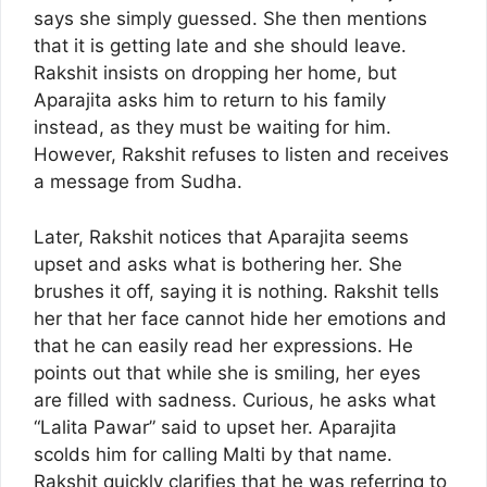
says she simply guessed. She then mentions
that it is getting late and she should leave.
Rakshit insists on dropping her home, but
Aparajita asks him to return to his family
instead, as they must be waiting for him.
However, Rakshit refuses to listen and receives
a message from Sudha.
Later, Rakshit notices that Aparajita seems
upset and asks what is bothering her. She
brushes it off, saying it is nothing. Rakshit tells
her that her face cannot hide her emotions and
that he can easily read her expressions. He
points out that while she is smiling, her eyes
are filled with sadness. Curious, he asks what
“Lalita Pawar” said to upset her. Aparajita
scolds him for calling Malti by that name.
Rakshit quickly clarifies that he was referring to