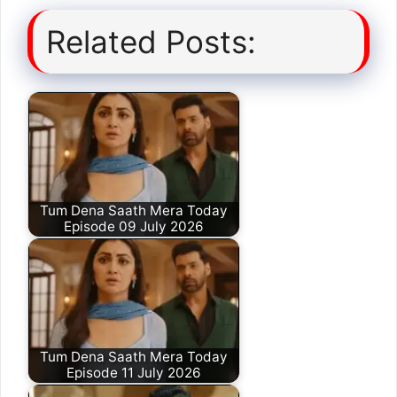
Related Posts:
Tum Dena Saath Mera Today
Episode 09 July 2026
Tum Dena Saath Mera Today
Episode 11 July 2026