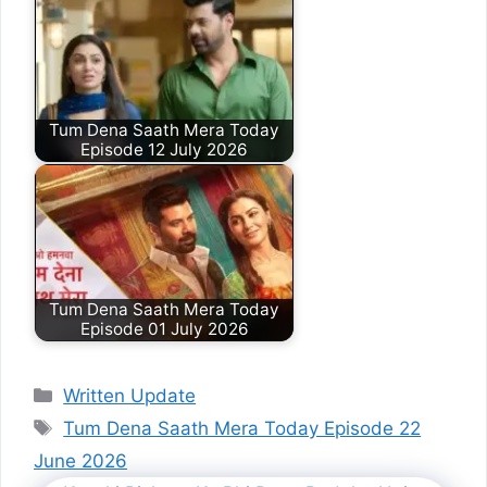
Tum Dena Saath Mera Today
Episode 12 July 2026
Tum Dena Saath Mera Today
Episode 01 July 2026
Categories
Written Update
Tags
Tum Dena Saath Mera Today Episode 22
June 2026