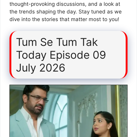
thought-provoking discussions, and a look at
the trends shaping the day. Stay tuned as we
dive into the stories that matter most to you!
Tum Se Tum Tak
Today Episode 09
July 2026