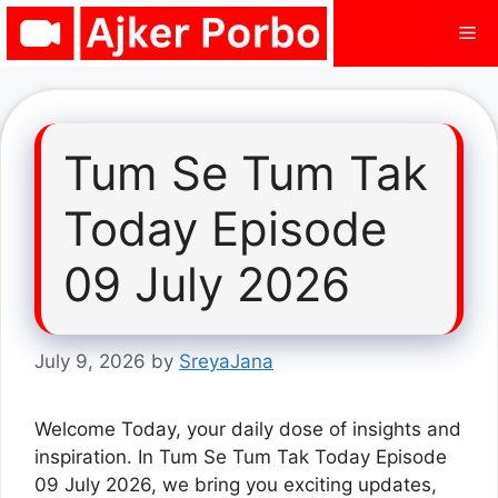
Skip
Me
to
content
Tum Se Tum Tak
Today Episode
09 July 2026
July 9, 2026
by
SreyaJana
Welcome Today, your daily dose of insights and
inspiration. In Tum Se Tum Tak Today Episode
09 July 2026, we bring you exciting updates,