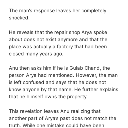
The man’s response leaves her completely
shocked.
He reveals that the repair shop Arya spoke
about does not exist anymore and that the
place was actually a factory that had been
closed many years ago.
Anu then asks him if he is Gulab Chand, the
person Arya had mentioned. However, the man
is left confused and says that he does not
know anyone by that name. He further explains
that he himself owns the property.
This revelation leaves Anu realizing that
another part of Arya’s past does not match the
truth. While one mistake could have been