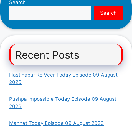
Search
Search
Recent Posts
Hastinapur Ke Veer Today Episode 09 August
2026
Pushpa Impossible Today Episode 09 August
2026
Mannat Today Episode 09 August 2026