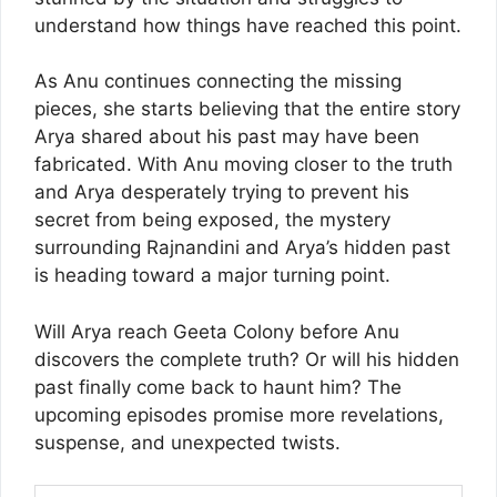
understand how things have reached this point.
As Anu continues connecting the missing
pieces, she starts believing that the entire story
Arya shared about his past may have been
fabricated. With Anu moving closer to the truth
and Arya desperately trying to prevent his
secret from being exposed, the mystery
surrounding Rajnandini and Arya’s hidden past
is heading toward a major turning point.
Will Arya reach Geeta Colony before Anu
discovers the complete truth? Or will his hidden
past finally come back to haunt him? The
upcoming episodes promise more revelations,
suspense, and unexpected twists.