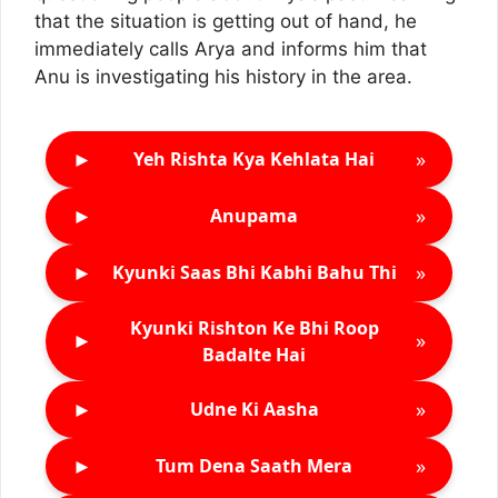
that the situation is getting out of hand, he
immediately calls Arya and informs him that
Anu is investigating his history in the area.
►
»
Yeh Rishta Kya Kehlata Hai
►
»
Anupama
►
»
Kyunki Saas Bhi Kabhi Bahu Thi
Kyunki Rishton Ke Bhi Roop
►
»
Badalte Hai
►
»
Udne Ki Aasha
►
»
Tum Dena Saath Mera