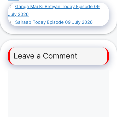
Ganga Mai Ki Betiyan Today Episode 09
July 2026
Sairaab Today Episode 09 July 2026
Leave a Comment
Comment