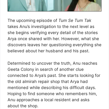
The upcoming episode of
Tum Se Tum Tak
takes Anu’s investigation to the next level as
she begins verifying every detail of the stories
Arya once shared with her. However, what she
discovers leaves her questioning everything she
believed about her husband and his past.
Determined to uncover the truth, Anu reaches
Geeta Colony in search of another clue
connected to Arya’s past. She starts looking for
the old almirah repair shop that Arya had
mentioned while describing his difficult days.
Hoping to find someone who remembers him,
Anu approaches a local resident and asks
about the shop.