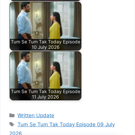
Tum Se Tum Tak Today Episode
10 July 2026
Tum Se Tum Tak Today Episode
11 July 2026
Categories
Written Update
Tags
Tum Se Tum Tak Today Episode 09 July
2026