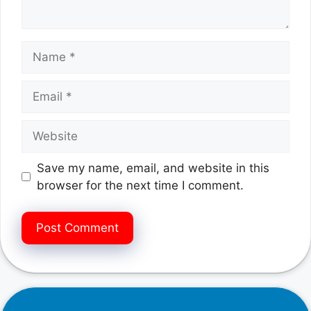
Name
Email
Website
Save my name, email, and website in this
browser for the next time I comment.