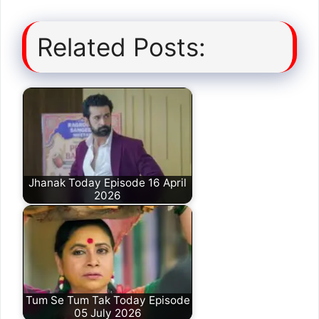
Related Posts:
Jhanak Today Episode 16 April
2026
Tum Se Tum Tak Today Episode
05 July 2026