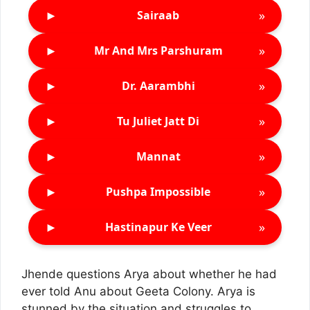
►
»
Sairaab
►
»
Mr And Mrs Parshuram
►
»
Dr. Aarambhi
►
»
Tu Juliet Jatt Di
►
»
Mannat
►
»
Pushpa Impossible
►
»
Hastinapur Ke Veer
Jhende questions Arya about whether he had
ever told Anu about Geeta Colony. Arya is
stunned by the situation and struggles to