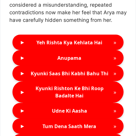
considered a misunderstanding, repeated
contradictions now make her feel that Arya may
have carefully hidden something from her.
►
»
Yeh Rishta Kya Kehlata Hai
►
»
Anupama
►
»
Kyunki Saas Bhi Kabhi Bahu Thi
Kyunki Rishton Ke Bhi Roop
►
»
Badalte Hai
►
»
Udne Ki Aasha
►
»
Tum Dena Saath Mera