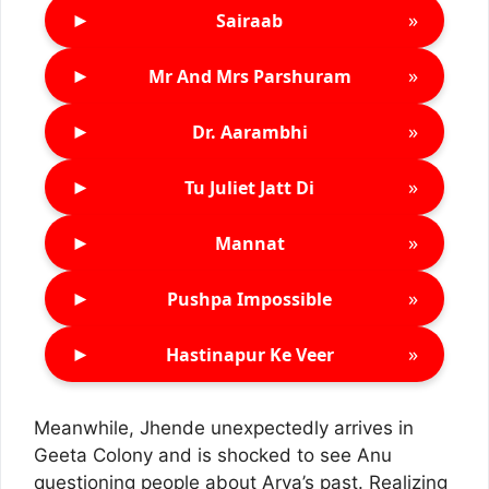
►
»
Sairaab
►
»
Mr And Mrs Parshuram
►
»
Dr. Aarambhi
►
»
Tu Juliet Jatt Di
►
»
Mannat
►
»
Pushpa Impossible
►
»
Hastinapur Ke Veer
Meanwhile, Jhende unexpectedly arrives in
Geeta Colony and is shocked to see Anu
questioning people about Arya’s past. Realizing