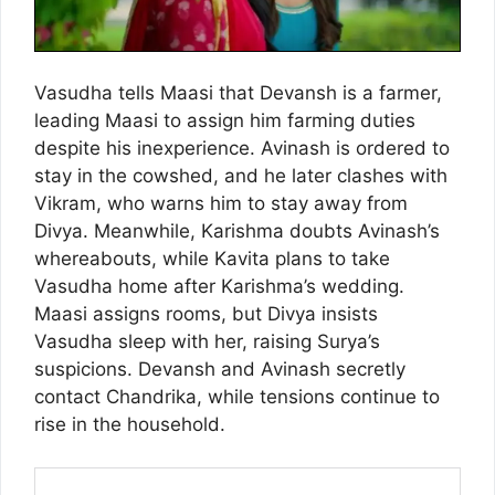
Vasudha tells Maasi that Devansh is a farmer,
leading Maasi to assign him farming duties
despite his inexperience. Avinash is ordered to
stay in the cowshed, and he later clashes with
Vikram, who warns him to stay away from
Divya. Meanwhile, Karishma doubts Avinash’s
whereabouts, while Kavita plans to take
Vasudha home after Karishma’s wedding.
Maasi assigns rooms, but Divya insists
Vasudha sleep with her, raising Surya’s
suspicions. Devansh and Avinash secretly
contact Chandrika, while tensions continue to
rise in the household.