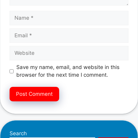
Name
Email
Website
Save my name, email, and website in this
browser for the next time I comment.
Search