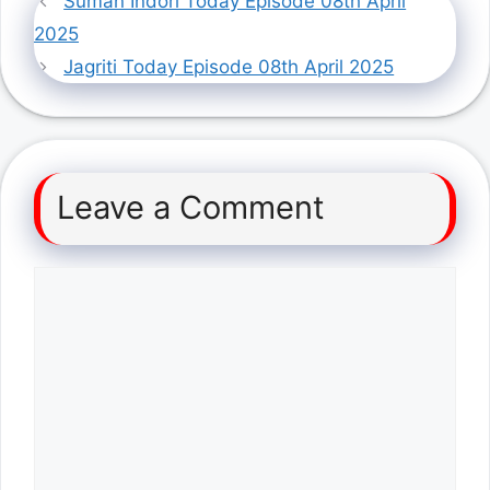
Suman Indori Today Episode 08th April
2025
Jagriti Today Episode 08th April 2025
Leave a Comment
Comment