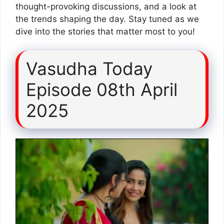
thought-provoking discussions, and a look at
the trends shaping the day. Stay tuned as we
dive into the stories that matter most to you!
Vasudha Today
Episode 08th April
2025