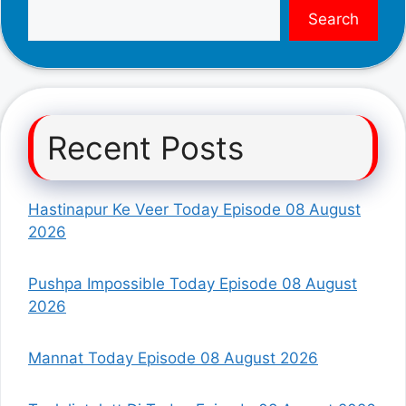
Search
Recent Posts
Hastinapur Ke Veer Today Episode 08 August
2026
Pushpa Impossible Today Episode 08 August
2026
Mannat Today Episode 08 August 2026