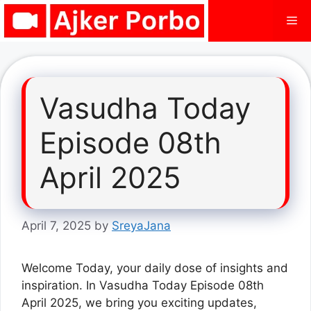
Skip
Me
to
content
Vasudha Today
Episode 08th
April 2025
April 7, 2025
by
SreyaJana
Welcome Today, your daily dose of insights and
inspiration. In Vasudha Today Episode 08th
April 2025, we bring you exciting updates,