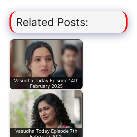
Related Posts:
Vasudha Today Episode 14th
February 2025
Vasudha Today Episode 7th
February 2025