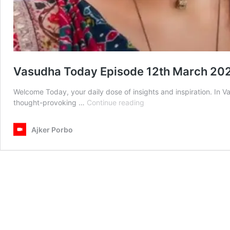
Vasudha Today Episode 12th March 20
Welcome Today, your daily dose of insights and inspiration. In
Vasudha
thought-provoking …
Continue reading
Today
Episode
Ajker Porbo
12th
March
2025