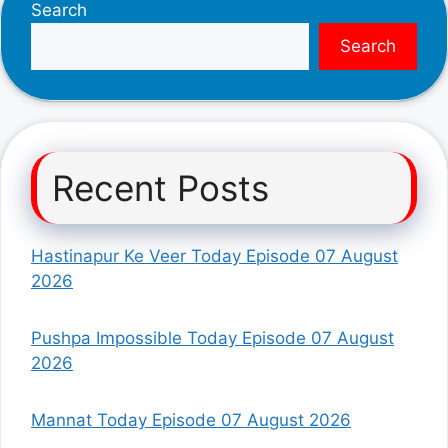
Search
Search
Recent Posts
Hastinapur Ke Veer Today Episode 07 August
2026
Pushpa Impossible Today Episode 07 August
2026
Mannat Today Episode 07 August 2026