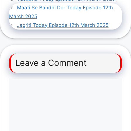
Maati Se Bandhi Dor Today Episode 12th
March 2025
Jagriti Today Episode 12th March 2025
Leave a Comment
Comment