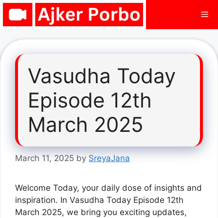
Skip
Me
to
content
Vasudha Today
Episode 12th
March 2025
March 11, 2025
by
SreyaJana
Welcome Today, your daily dose of insights and
inspiration. In Vasudha Today Episode 12th
March 2025, we bring you exciting updates,