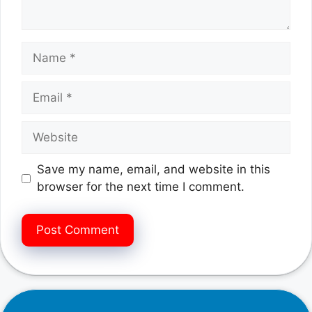
Name
Email
Website
Save my name, email, and website in this
browser for the next time I comment.