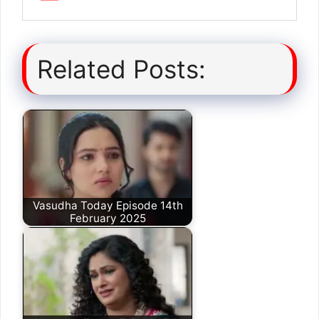
Related Posts:
Vasudha Today Episode 14th
February 2025