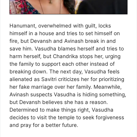
Hanumant, overwhelmed with guilt, locks
himself in a house and tries to set himself on
fire, but Devansh and Avinash break in and
save him. Vasudha blames herself and tries to
harm herself, but Chandrika stops her, urging
the family to support each other instead of
breaking down. The next day, Vasudha feels
alienated as Savitri criticizes her for prioritizing
her fake marriage over her family. Meanwhile,
Avinash suspects Vasudha is hiding something,
but Devansh believes she has a reason.
Determined to make things right, Vasudha
decides to visit the temple to seek forgiveness
and pray for a better future.