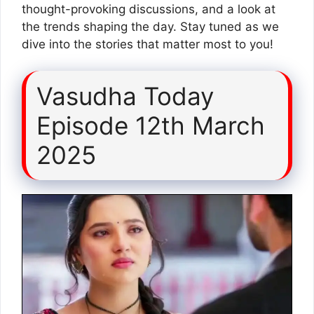
thought-provoking discussions, and a look at
the trends shaping the day. Stay tuned as we
dive into the stories that matter most to you!
Vasudha Today
Episode 12th March
2025