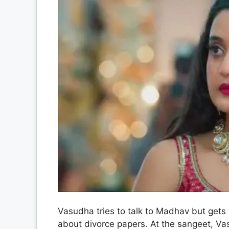
Vasudha tries to talk to Madhav but gets 
about divorce papers. At the sangeet, V