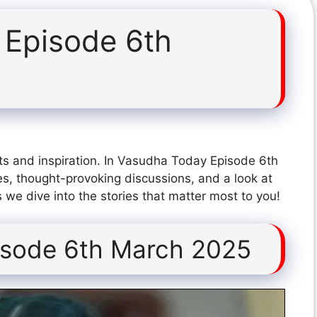
 Episode 6th
ts and inspiration. In Vasudha Today Episode 6th
s, thought-provoking discussions, and a look at
 we dive into the stories that matter most to you!
isode 6th March 2025