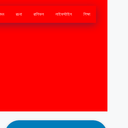
োদন
রচনা
রাশিফল
লাইফস্টাইল
শিক্ষা