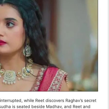
interrupted, while Reet discovers Raghav’s secret
asudha is seated beside Madhav, and Reet and