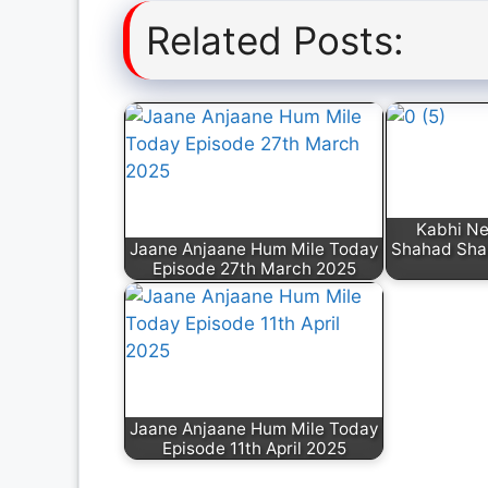
Related Posts:
Kabhi N
Jaane Anjaane Hum Mile Today
Shahad Sha
Episode 27th March 2025
Jaane Anjaane Hum Mile Today
Episode 11th April 2025