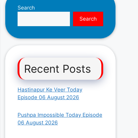
Search
Search
Recent Posts
Hastinapur Ke Veer Today
Episode 06 August 2026
Pushpa Impossible Today Episode
06 August 2026