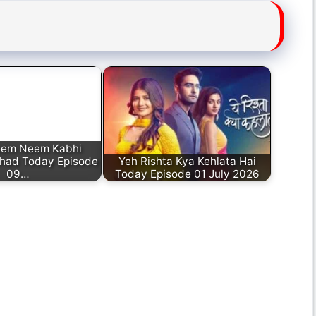
eem Neem Kabhi
had Today Episode
Yeh Rishta Kya Kehlata Hai
09…
Today Episode 01 July 2026