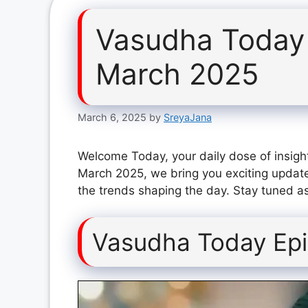
Vasudha Today
March 2025
March 6, 2025
by
SreyaJana
Welcome Today, your daily dose of insigh
March 2025, we bring you exciting update
the trends shaping the day. Stay tuned as
Vasudha Today Ep