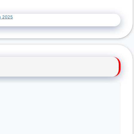
h 2025