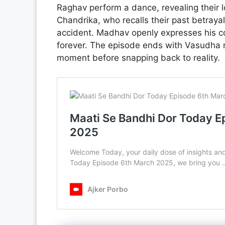
Raghav perform a dance, revealing their l
Chandrika, who recalls their past betraya
accident. Madhav openly expresses his c
forever. The episode ends with Vasudha m
moment before snapping back to reality.