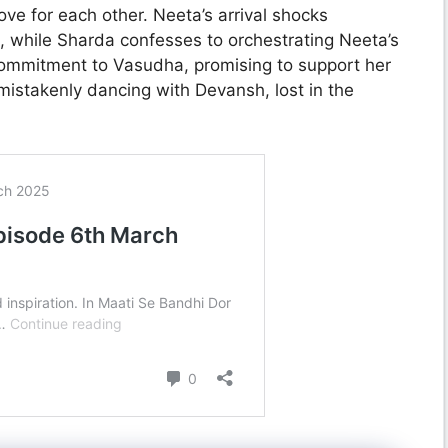
ove for each other. Neeta’s arrival shocks
l, while Sharda confesses to orchestrating Neeta’s
ommitment to Vasudha, promising to support her
istakenly dancing with Devansh, lost in the