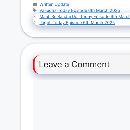
Categories
Written Update
Tags
Vasudha Today Episode 6th March 2025
Maati Se Bandhi Dor Today Episode 6th Marc
Jagriti Today Episode 6th March 2025
Leave a Comment
Comment