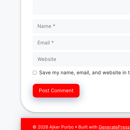
Name
Email
Website
Save my name, email, and website in t
© 2026 Ajker Porbo
• Built with
GeneratePress