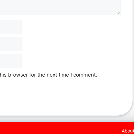
his browser for the next time I comment.
About