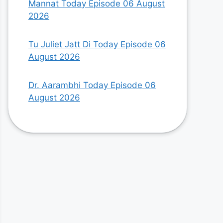
Mannat Today Episode 06 August
2026
Tu Juliet Jatt Di Today Episode 06
August 2026
Dr. Aarambhi Today Episode 06
August 2026