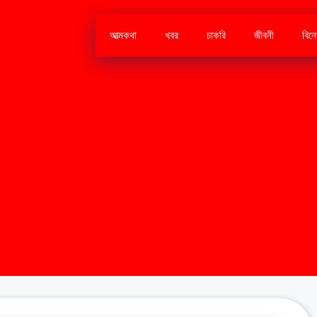
আত্মকথা
খবর
চাকরি
জীবনী
বিন