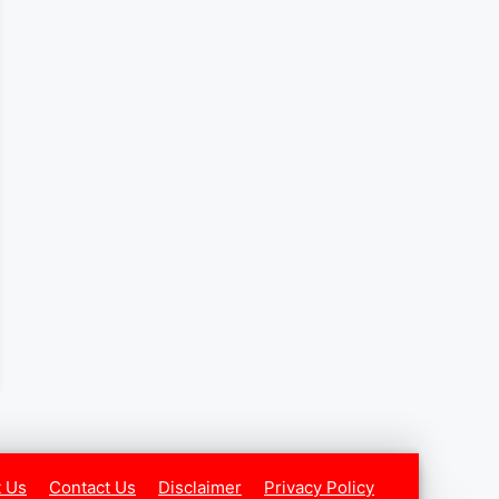
 Us
Contact Us
Disclaimer
Privacy Policy