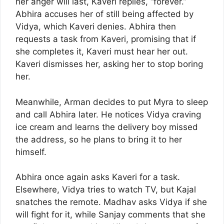
her anger will last, Kaveri replies, “forever.”
Abhira accuses her of still being affected by
Vidya, which Kaveri denies. Abhira then
requests a task from Kaveri, promising that if
she completes it, Kaveri must hear her out.
Kaveri dismisses her, asking her to stop boring
her.
Meanwhile, Arman decides to put Myra to sleep
and call Abhira later. He notices Vidya craving
ice cream and learns the delivery boy missed
the address, so he plans to bring it to her
himself.
Abhira once again asks Kaveri for a task.
Elsewhere, Vidya tries to watch TV, but Kajal
snatches the remote. Madhav asks Vidya if she
will fight for it, while Sanjay comments that she