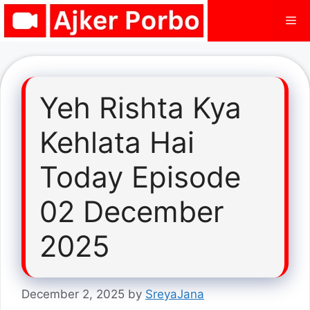
Skip
Me
to
content
Yeh Rishta Kya
Kehlata Hai
Today Episode
02 December
2025
December 2, 2025
by
SreyaJana