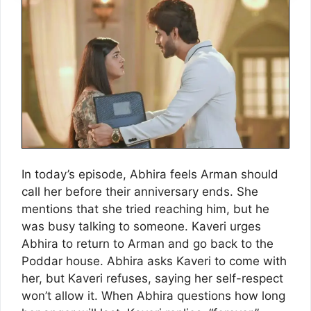
In today’s episode, Abhira feels Arman should
call her before their anniversary ends. She
mentions that she tried reaching him, but he
was busy talking to someone. Kaveri urges
Abhira to return to Arman and go back to the
Poddar house. Abhira asks Kaveri to come with
her, but Kaveri refuses, saying her self-respect
won’t allow it. When Abhira questions how long