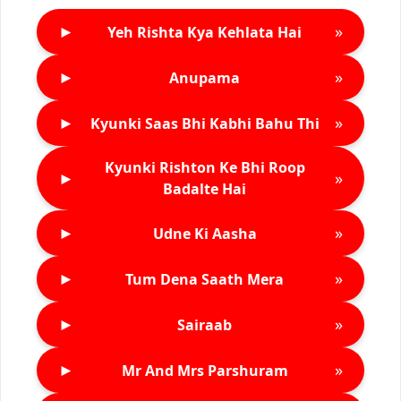
►
»
Yeh Rishta Kya Kehlata Hai
►
»
Anupama
►
»
Kyunki Saas Bhi Kabhi Bahu Thi
Kyunki Rishton Ke Bhi Roop
►
»
Badalte Hai
►
»
Udne Ki Aasha
►
»
Tum Dena Saath Mera
►
»
Sairaab
►
»
Mr And Mrs Parshuram