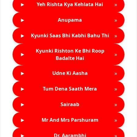
►
»
Yeh Rishta Kya Kehlata Hai
►
»
Anupama
►
»
Kyunki Saas Bhi Kabhi Bahu Thi
Kyunki Rishton Ke Bhi Roop
►
»
Badalte Hai
►
»
Udne Ki Aasha
►
»
Tum Dena Saath Mera
►
»
Sairaab
►
»
Mr And Mrs Parshuram
►
»
Dr. Aarambhi