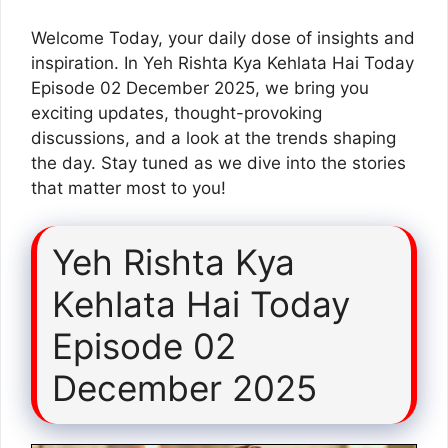
Welcome Today, your daily dose of insights and
inspiration. In Yeh Rishta Kya Kehlata Hai Today
Episode 02 December 2025, we bring you
exciting updates, thought-provoking
discussions, and a look at the trends shaping
the day. Stay tuned as we dive into the stories
that matter most to you!
Yeh Rishta Kya
Kehlata Hai Today
Episode 02
December 2025