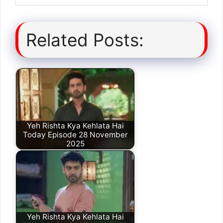
Related Posts:
Yeh Rishta Kya Kehlata Hai
Today Episode 28 November
2025
Yeh Rishta Kya Kehlata Hai