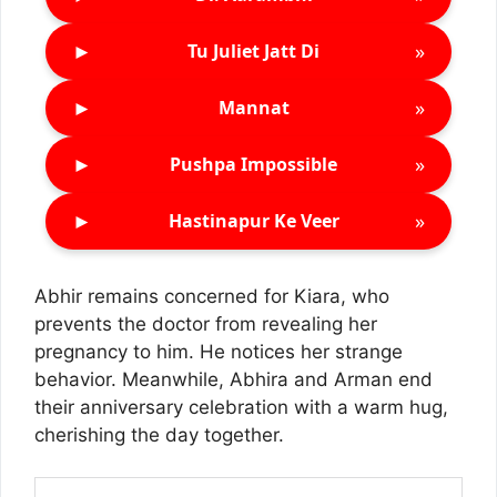
►
»
Tu Juliet Jatt Di
►
»
Mannat
►
»
Pushpa Impossible
►
»
Hastinapur Ke Veer
Abhir remains concerned for Kiara, who
prevents the doctor from revealing her
pregnancy to him. He notices her strange
behavior. Meanwhile, Abhira and Arman end
their anniversary celebration with a warm hug,
cherishing the day together.