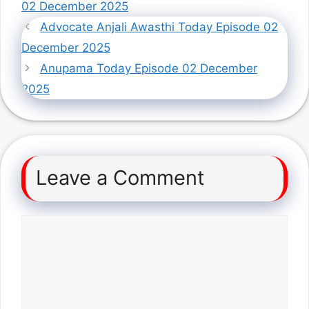
02 December 2025
Advocate Anjali Awasthi Today Episode 02
December 2025
Anupama Today Episode 02 December
2025
Leave a Comment
Comment