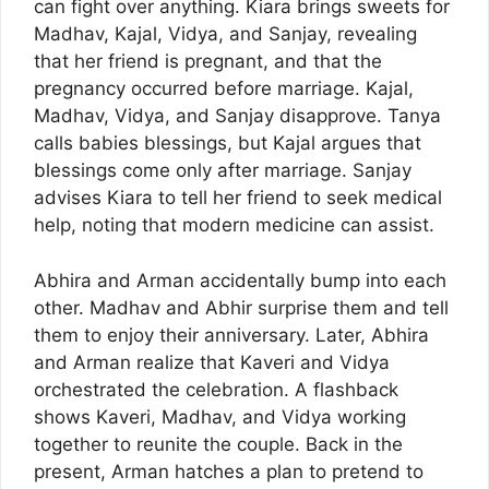
can fight over anything. Kiara brings sweets for
Madhav, Kajal, Vidya, and Sanjay, revealing
that her friend is pregnant, and that the
pregnancy occurred before marriage. Kajal,
Madhav, Vidya, and Sanjay disapprove. Tanya
calls babies blessings, but Kajal argues that
blessings come only after marriage. Sanjay
advises Kiara to tell her friend to seek medical
help, noting that modern medicine can assist.
Abhira and Arman accidentally bump into each
other. Madhav and Abhir surprise them and tell
them to enjoy their anniversary. Later, Abhira
and Arman realize that Kaveri and Vidya
orchestrated the celebration. A flashback
shows Kaveri, Madhav, and Vidya working
together to reunite the couple. Back in the
present, Arman hatches a plan to pretend to