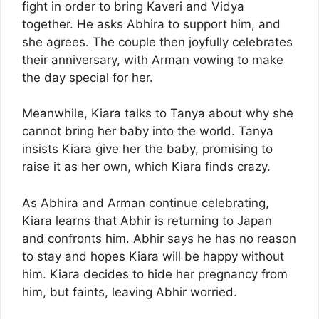
fight in order to bring Kaveri and Vidya
together. He asks Abhira to support him, and
she agrees. The couple then joyfully celebrates
their anniversary, with Arman vowing to make
the day special for her.
Meanwhile, Kiara talks to Tanya about why she
cannot bring her baby into the world. Tanya
insists Kiara give her the baby, promising to
raise it as her own, which Kiara finds crazy.
As Abhira and Arman continue celebrating,
Kiara learns that Abhir is returning to Japan
and confronts him. Abhir says he has no reason
to stay and hopes Kiara will be happy without
him. Kiara decides to hide her pregnancy from
him, but faints, leaving Abhir worried.