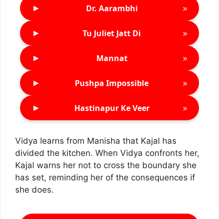
►
»
Dr. Aarambhi
►
»
Tu Juliet Jatt Di
►
»
Mannat
►
»
Pushpa Impossible
►
»
Hastinapur Ke Veer
Vidya learns from Manisha that Kajal has
divided the kitchen. When Vidya confronts her,
Kajal warns her not to cross the boundary she
has set, reminding her of the consequences if
she does.