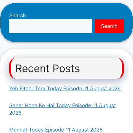
Search
Search
Recent Posts
Yeh Fitoor Tera Today Episode 11 August 2026
Seher Hone Ko Hai Today Episode 11 August
2026
Mannat Today Episode 11 August 2026