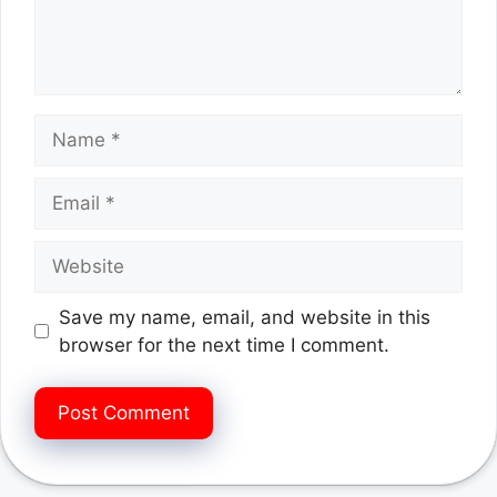
Name
Email
Website
Save my name, email, and website in this
browser for the next time I comment.