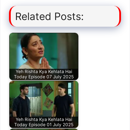
Related Posts:
Yeh Rishta Kya Kehlata Hai
Today Episode 07 July 2025
Yeh Rishta Kya Kehlata Hai
Today Episode 01 July 2025