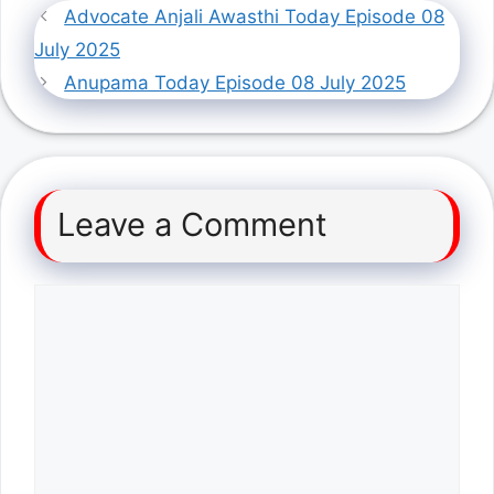
Advocate Anjali Awasthi Today Episode 08
July 2025
Anupama Today Episode 08 July 2025
Leave a Comment
Comment