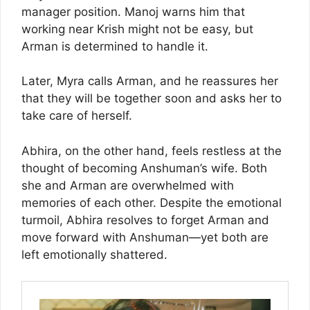
manager position. Manoj warns him that
working near Krish might not be easy, but
Arman is determined to handle it.
Later, Myra calls Arman, and he reassures her
that they will be together soon and asks her to
take care of herself.
Abhira, on the other hand, feels restless at the
thought of becoming Anshuman’s wife. Both
she and Arman are overwhelmed with
memories of each other. Despite the emotional
turmoil, Abhira resolves to forget Arman and
move forward with Anshuman—yet both are
left emotionally shattered.