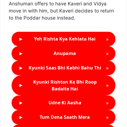
Anshuman offers to have Kaveri and Vidya
move in with him, but Kaveri decides to return
to the Poddar house instead.
►
»
Yeh Rishta Kya Kehlata Hai
►
»
Anupama
►
»
Kyunki Saas Bhi Kabhi Bahu Thi
Kyunki Rishton Ke Bhi Roop
►
»
Badalte Hai
►
»
Udne Ki Aasha
►
»
Tum Dena Saath Mera