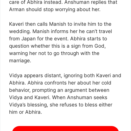
care of Abhira instead. Anshuman replies that
Arman should stop worrying about her.
Kaveri then calls Manish to invite him to the
wedding. Manish informs her he can’t travel
from Japan for the event. Abhira starts to
question whether this is a sign from God,
warning her not to go through with the
marriage.
Vidya appears distant, ignoring both Kaveri and
Abhira. Abhira confronts her about her cold
behavior, prompting an argument between
Vidya and Kaveri. When Anshuman seeks
Vidya’s blessing, she refuses to bless either
him or Abhira.