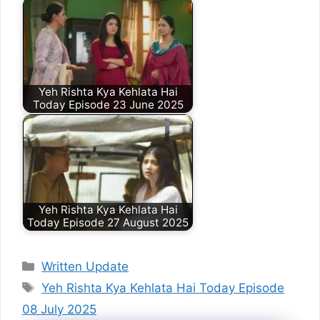
Yeh Rishta Kya Kehlata Hai
Today Episode 23 June 2025
Yeh Rishta Kya Kehlata Hai
Today Episode 27 August 2025
Categories
Written Update
Tags
Yeh Rishta Kya Kehlata Hai Today Episode
08 July 2025