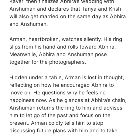
Kaveri then finalizes Abhira’s wedding with
Anshuman and declares that Tanya and Krish
will also get married on the same day as Abhira
and Anshuman.
Arman, heartbroken, watches silently. His ring
slips from his hand and rolls toward Abhira.
Meanwhile, Abhira and Anshuman pose
together for the photographers.
Hidden under a table, Arman is lost in thought,
reflecting on how he encouraged Abhira to
move on. He questions why he feels no
happiness now. As he glances at Abhira’s chain,
Anshuman returns the ring to him and advises
him to let go of the past and focus on the
present. Arman coldly tells him to stop
discussing future plans with him and to take