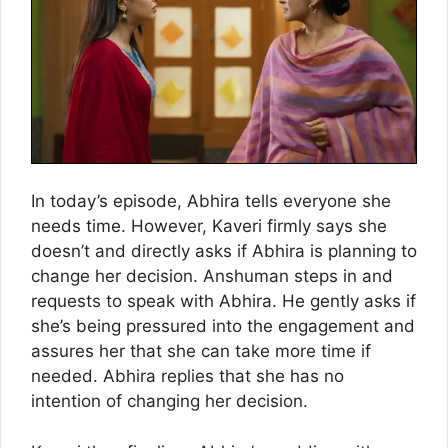
In today’s episode, Abhira tells everyone she
needs time. However, Kaveri firmly says she
doesn’t and directly asks if Abhira is planning to
change her decision. Anshuman steps in and
requests to speak with Abhira. He gently asks if
she’s being pressured into the engagement and
assures her that she can take more time if
needed. Abhira replies that she has no
intention of changing her decision.