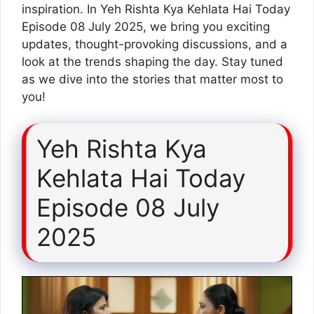
inspiration. In Yeh Rishta Kya Kehlata Hai Today
Episode 08 July 2025, we bring you exciting
updates, thought-provoking discussions, and a
look at the trends shaping the day. Stay tuned
as we dive into the stories that matter most to
you!
Yeh Rishta Kya
Kehlata Hai Today
Episode 08 July
2025