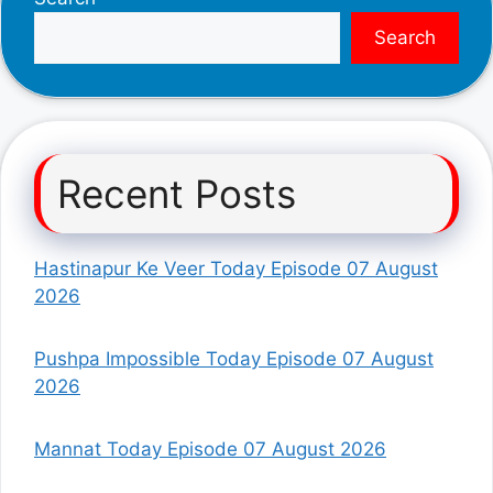
Search
Recent Posts
Hastinapur Ke Veer Today Episode 07 August
2026
Pushpa Impossible Today Episode 07 August
2026
Mannat Today Episode 07 August 2026