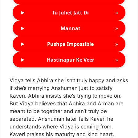
►
»
Tu Juliet Jatt Di
►
»
Mannat
►
»
Pushpa Impossible
►
»
Hastinapur Ke Veer
Vidya tells Abhira she isn’t truly happy and asks
if she’s marrying Anshuman just to satisfy
Kaveri. Abhira insists she’s trying to move on.
But Vidya believes that Abhira and Arman are
meant to be together and can’t truly be
separated. Anshuman later tells Kaveri he
understands where Vidya is coming from.
Kaveri praises his maturity and kind heart.