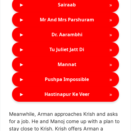
►
»
Sairaab
►
»
Mr And Mrs Parshuram
►
»
Dr. Aarambhi
►
»
Tu Juliet Jatt Di
►
»
Mannat
►
»
Pushpa Impossible
►
»
Hastinapur Ke Veer
Meanwhile, Arman approaches Krish and asks
for a job. He and Manoj come up with a plan to
stay close to Krish. Krish offers Arman a