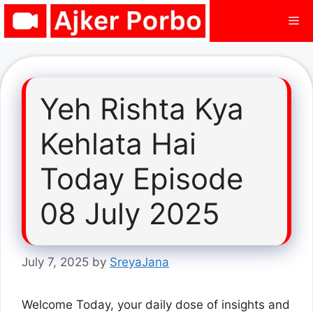
Skip
Me
to
content
Yeh Rishta Kya
Kehlata Hai
Today Episode
08 July 2025
July 7, 2025
by
SreyaJana
Welcome Today, your daily dose of insights and