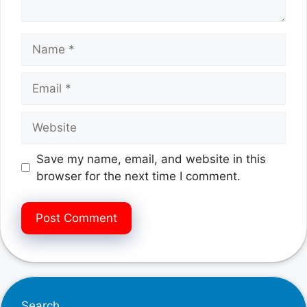
Name
Email
Website
Save my name, email, and website in this
browser for the next time I comment.
Search