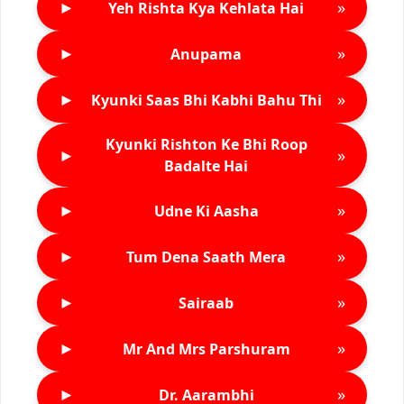
►
»
Yeh Rishta Kya Kehlata Hai
►
»
Anupama
►
»
Kyunki Saas Bhi Kabhi Bahu Thi
Kyunki Rishton Ke Bhi Roop
►
»
Badalte Hai
►
»
Udne Ki Aasha
►
»
Tum Dena Saath Mera
►
»
Sairaab
►
»
Mr And Mrs Parshuram
►
»
Dr. Aarambhi