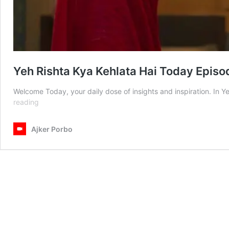
Yeh Rishta Kya Kehlata Hai Today Episo
Welcome Today, your daily dose of insights and inspiration. In 
Yeh
reading
Rishta
Kya
Ajker Porbo
Kehlata
Hai
Today
Episode
08
July
2025