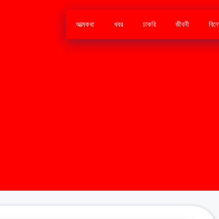
আত্মকথা
খবর
চাকরি
জীবনী
বিন