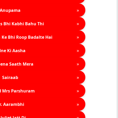
»
Anupama
»
s Bhi Kabhi Bahu Thi
»
 Ke Bhi Roop Badalte Hai
»
ne Ki Aasha
»
ena Saath Mera
»
Sairaab
»
d Mrs Parshuram
»
r. Aarambhi
»
Juliet Jatt Di