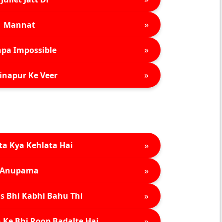
»
Mannat
»
pa Impossible
»
inapur Ke Veer
»
ta Kya Kehlata Hai
»
Anupama
»
s Bhi Kabhi Bahu Thi
»
 Ke Bhi Roop Badalte Hai