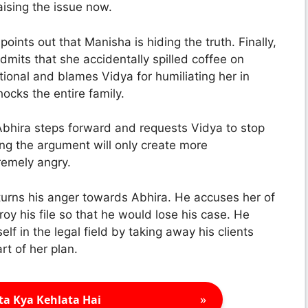
ising the issue now.
nts out that Manisha is hiding the truth. Finally,
mits that she accidentally spilled coffee on
ional and blames Vidya for humiliating her in
ocks the entire family.
 Abhira steps forward and requests Vidya to stop
ing the argument will only create more
remely angry.
turns his anger towards Abhira. He accuses her of
oy his file so that he would lose his case. He
lf in the legal field by taking away his clients
t of her plan.
»
ta Kya Kehlata Hai