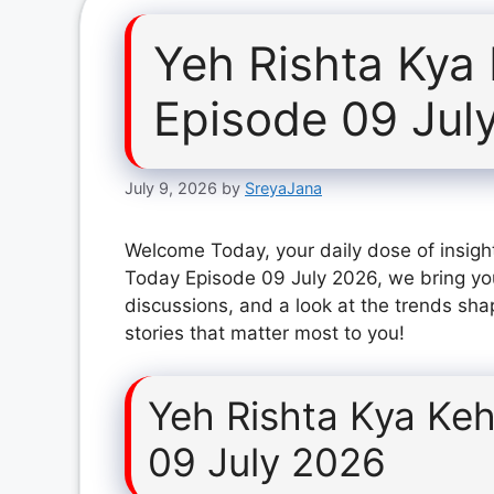
Yeh Rishta Kya
Episode 09 Jul
July 9, 2026
by
SreyaJana
Welcome Today, your daily dose of insight
Today Episode 09 July 2026, we bring yo
discussions, and a look at the trends sha
stories that matter most to you!
Yeh Rishta Kya Keh
09 July 2026