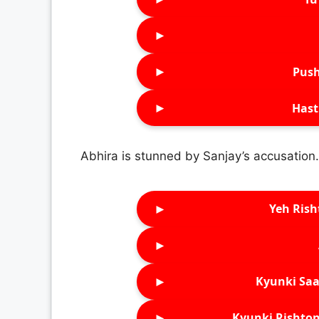
►
►
Push
►
Hast
Abhira is stunned by Sanjay’s accusation.
►
Yeh Rish
►
►
Kyunki Saa
►
Kyunki Rishton