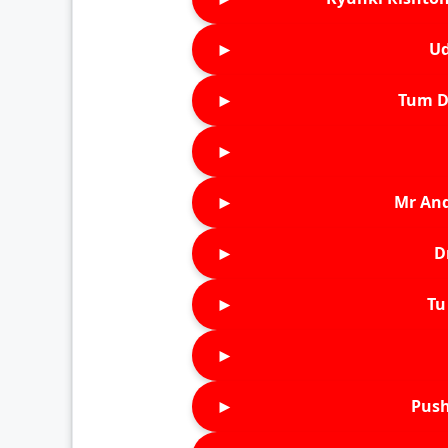
►
Ud
►
Tum D
►
►
Mr An
►
D
►
Tu 
►
►
Push