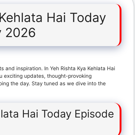
 Kehlata Hai Today
y 2026
s and inspiration. In Yeh Rishta Kya Kehlata Hai
u exciting updates, thought-provoking
ping the day. Stay tuned as we dive into the
lata Hai Today Episode