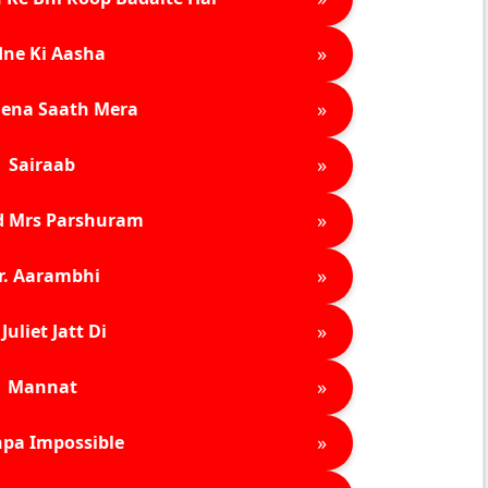
»
ne Ki Aasha
»
ena Saath Mera
»
Sairaab
»
d Mrs Parshuram
»
r. Aarambhi
»
Juliet Jatt Di
»
Mannat
»
pa Impossible