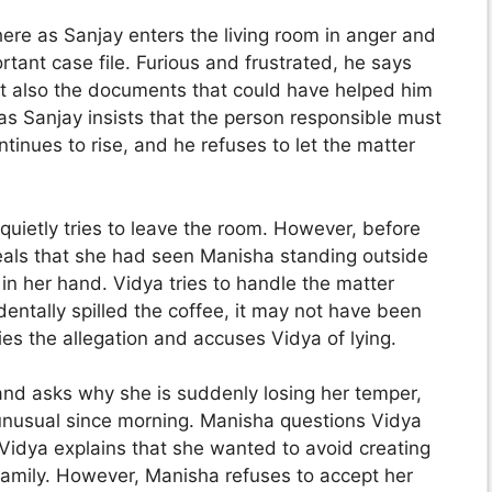
re as Sanjay enters the living room in anger and
nt case file. Furious and frustrated, he says
but also the documents that could have helped him
 as Sanjay insists that the person responsible must
tinues to rise, and he refuses to let the matter
quietly tries to leave the room. However, before
eals that she had seen Manisha standing outside
 in her hand. Vidya tries to handle the matter
dentally spilled the coffee, it may not have been
es the allegation and accuses Vidya of lying.
and asks why she is suddenly losing her temper,
unusual since morning. Manisha questions Vidya
. Vidya explains that she wanted to avoid creating
 family. However, Manisha refuses to accept her