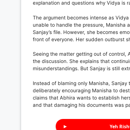
explanation and questions why Vidya is ra
The argument becomes intense as Vidya poi
unable to handle the pressure, Manisha ad
Sanjay’s file. However, she becomes emot
front of everyone. Her sudden outburst sh
Seeing the matter getting out of control,
the discussion. She explains that continu
misunderstandings. But Sanjay is still ext
Instead of blaming only Manisha, Sanjay 
deliberately encouraging Manisha to destr
claims that Abhira wants to establish herse
and that damaging his documents was par
►
Yeh Rish