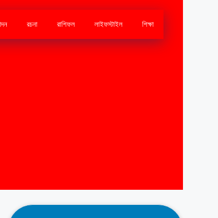
োদন
রচনা
রাশিফল
লাইফস্টাইল
শিক্ষা