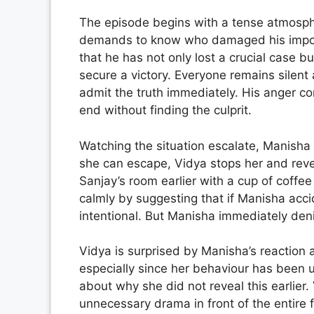
The episode begins with a tense atmosphe
demands to know who damaged his importa
that he has not only lost a crucial case 
secure a victory. Everyone remains silent
admit the truth immediately. His anger con
end without finding the culprit.
Watching the situation escalate, Manisha 
she can escape, Vidya stops her and rev
Sanjay’s room earlier with a cup of coffee
calmly by suggesting that if Manisha acci
intentional. But Manisha immediately deni
Vidya is surprised by Manisha’s reaction 
especially since her behaviour has been 
about why she did not reveal this earlier
unnecessary drama in front of the entire