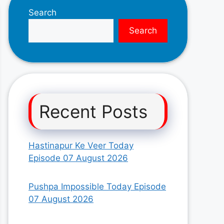
Search
Search
Recent Posts
Hastinapur Ke Veer Today
Episode 07 August 2026
Pushpa Impossible Today Episode
07 August 2026