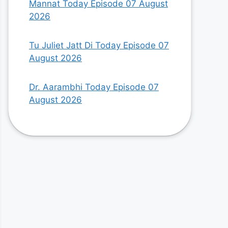
Mannat Today Episode 07 August
2026
Tu Juliet Jatt Di Today Episode 07
August 2026
Dr. Aarambhi Today Episode 07
August 2026