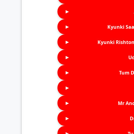
►
►
Kyunki Saa
►
Kyunki Rishton
►
Ud
►
Tum D
►
►
Mr An
►
D
►
Tu 