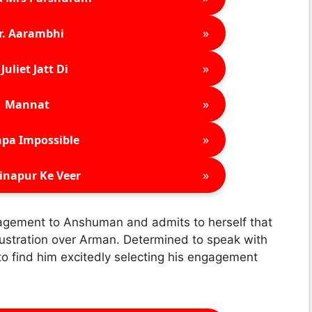
»
r. Aarambhi
»
Juliet Jatt Di
»
Mannat
»
pa Impossible
»
inapur Ke Veer
gagement to Anshuman and admits to herself that
 frustration over Arman. Determined to speak with
 find him excitedly selecting his engagement