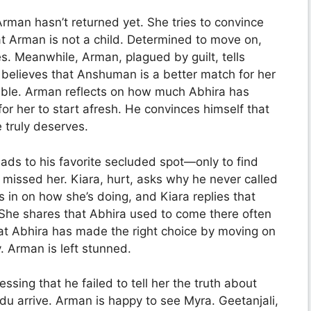
rman hasn’t returned yet. She tries to convince
hat Arman is not a child. Determined to move on,
. Meanwhile, Arman, plagued by guilt, tells
 believes that Anshuman is a better match for her
ble. Arman reflects on how much Abhira has
for her to start afresh. He convinces himself that
 truly deserves.
ads to his favorite secluded spot—only to find
missed her. Kiara, hurt, asks why he never called
 in on how she’s doing, and Kiara replies that
t. She shares that Abhira used to come there often
hat Abhira has made the right choice by moving on
 Arman is left stunned.
ssing that he failed to tell her the truth about
du arrive. Arman is happy to see Myra. Geetanjali,