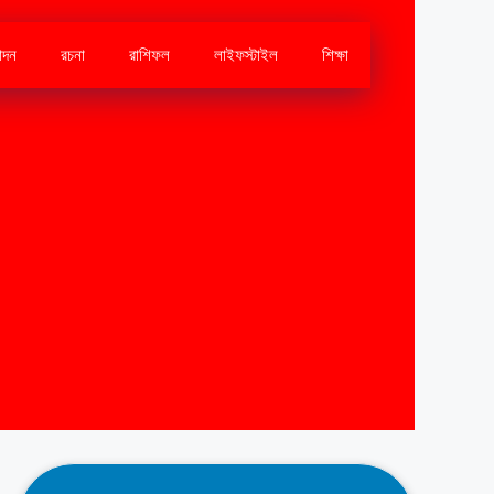
োদন
রচনা
রাশিফল
লাইফস্টাইল
শিক্ষা