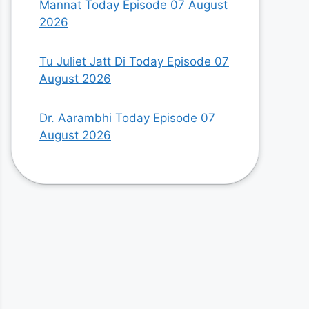
Mannat Today Episode 07 August
2026
Tu Juliet Jatt Di Today Episode 07
August 2026
Dr. Aarambhi Today Episode 07
August 2026