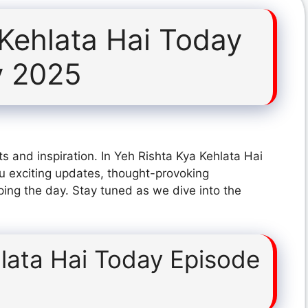
 Kehlata Hai Today
y 2025
s and inspiration. In Yeh Rishta Kya Kehlata Hai
u exciting updates, thought-provoking
ping the day. Stay tuned as we dive into the
lata Hai Today Episode