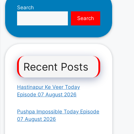
Search
Search
Recent Posts
Hastinapur Ke Veer Today
Episode 07 August 2026
Pushpa Impossible Today Episode
07 August 2026