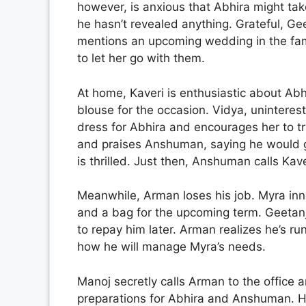
however, is anxious that Abhira might t
he hasn’t revealed anything. Grateful, Ge
mentions an upcoming wedding in the fam
to let her go with them.
At home, Kaveri is enthusiastic about Ab
blouse for the occasion. Vidya, unintere
dress for Abhira and encourages her to try
and praises Anshuman, saying he would go 
is thrilled. Just then, Anshuman calls Kav
Meanwhile, Arman loses his job. Myra inn
and a bag for the upcoming term. Geetanja
to repay him later. Arman realizes he’s r
how he will manage Myra’s needs.
Manoj secretly calls Arman to the office
preparations for Abhira and Anshuman. He 