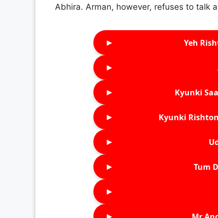
Abhira. Arman, however, refuses to talk a
►
Yeh Rish
►
►
Kyunki Saa
►
Kyunki Rishton
►
Ud
►
Tum D
►
►
Mr An