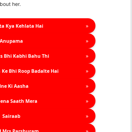
bout her.
»
ta Kya Kehlata Hai
»
Anupama
»
s Bhi Kabhi Bahu Thi
»
 Ke Bhi Roop Badalte Hai
»
ne Ki Aasha
»
ena Saath Mera
»
Sairaab
»
d Mrs Parshuram