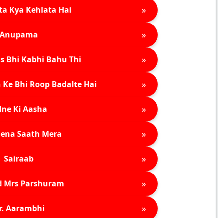
»
ta Kya Kehlata Hai
»
Anupama
»
s Bhi Kabhi Bahu Thi
»
 Ke Bhi Roop Badalte Hai
»
ne Ki Aasha
»
ena Saath Mera
»
Sairaab
»
d Mrs Parshuram
»
r. Aarambhi