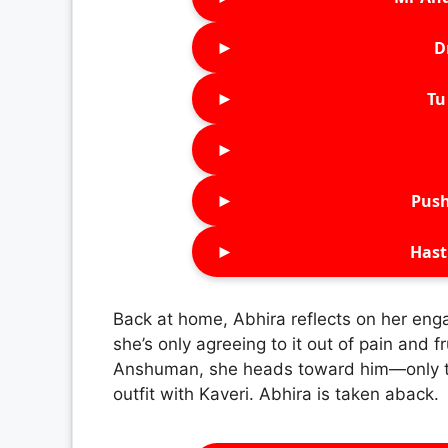
►
D
►
Tu 
►
►
Push
►
Hast
Back at home, Abhira reflects on her en
she’s only agreeing to it out of pain and
Anshuman, she heads toward him—only to
outfit with Kaveri. Abhira is taken aback.