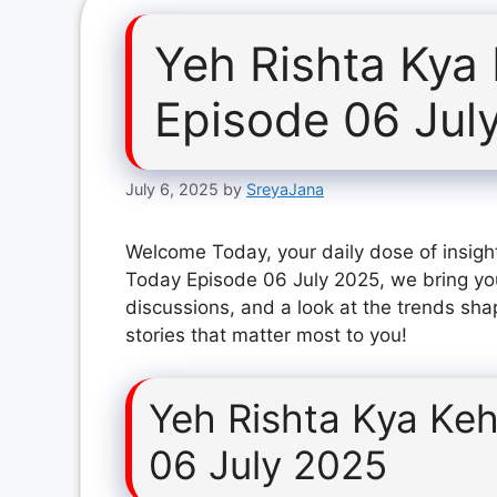
Yeh Rishta Kya
Episode 06 Jul
July 6, 2025
by
SreyaJana
Welcome Today, your daily dose of insight
Today Episode 06 July 2025, we bring yo
discussions, and a look at the trends sha
stories that matter most to you!
Yeh Rishta Kya Keh
06 July 2025