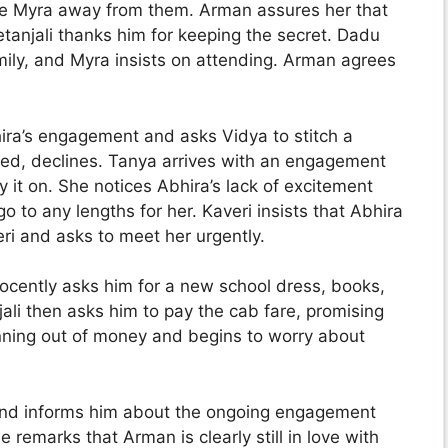
ake Myra away from them. Arman assures her that
etanjali thanks him for keeping the secret. Dadu
ily, and Myra insists on attending. Arman agrees
hira’s engagement and asks Vidya to stitch a
sted, declines. Tanya arrives with an engagement
 it on. She notices Abhira’s lack of excitement
to any lengths for her. Kaveri insists that Abhira
eri and asks to meet her urgently.
ocently asks him for a new school dress, books,
li then asks him to pay the cab fare, promising
unning out of money and begins to worry about
 and informs him about the ongoing engagement
remarks that Arman is clearly still in love with