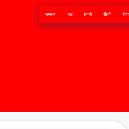
আত্মকথা
খবর
চাকরি
জীবনী
বিন