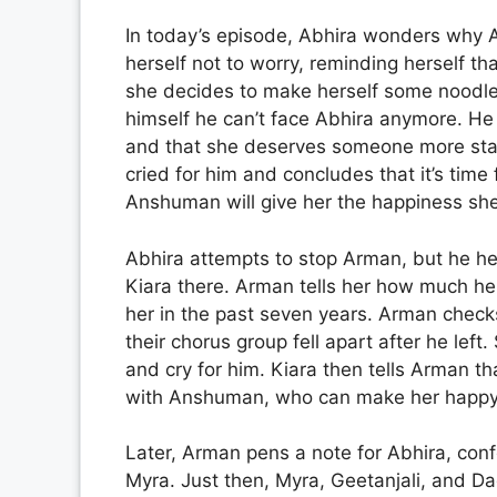
In today’s episode, Abhira wonders why A
herself not to worry, reminding herself t
she decides to make herself some noodles
himself he can’t face Abhira anymore. He
and that she deserves someone more sta
cried for him and concludes that it’s time 
Anshuman will give her the happiness she
Abhira attempts to stop Arman, but he he
Kiara there. Arman tells her how much he 
her in the past seven years. Arman checks
their chorus group fell apart after he lef
and cry for him. Kiara then tells Arman t
with Anshuman, who can make her happy.
Later, Arman pens a note for Abhira, confe
Myra. Just then, Myra, Geetanjali, and Da