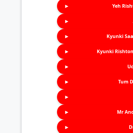
►
Yeh Rish
►
►
Kyunki Saa
►
Kyunki Rishton
►
Ud
►
Tum D
►
►
Mr An
►
D